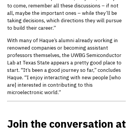
to come, remember all these discussions – if not
all, maybe the important ones – while they’ll be
taking decisions, which directions they will pursue
to build their career.”
With many of Haque’s alumni already working in
renowned companies or becoming assistant
professors themselves, the UWBG Semiconductor
Lab at Texas State appears a pretty good place to
start. “It’s been a good journey so far,” concludes
Haque. “I enjoy interacting with new people [who
are] interested in contributing to this
microelectronic world.”
Join the conversation at