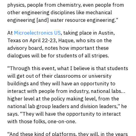
physics, people from chemistry, even people from
other engineering disciplines like mechanical
engineering [and] water resource engineering.”
At
Microelectronics US
, taking place in Austin,
Texas on April 22-23, Haque, who sits on the
advisory board, notes how important these
dialogues will be for students of all stripes.
“Through this event, what I believe is that students
will get out of their classrooms or university
buildings and they will have an opportunity to
interact with people from industry, national labs…
higher level at the policy making level, from the
national lab group leaders and division leaders,” he
says. “They will have the opportunity to interact
with those folks, one-on-one.
“And these kind of platforms, they will, in the years