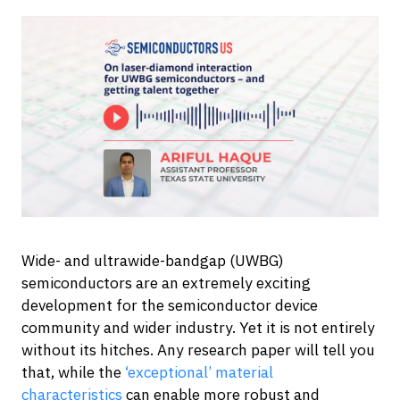
Wide- and ultrawide-bandgap (UWBG)
semiconductors are an extremely exciting
development for the semiconductor device
community and wider industry. Yet it is not entirely
without its hitches. Any research paper will tell you
that, while the
‘exceptional’ material
characteristics
can enable more robust and