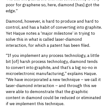
poor for graphene so, here, diamond [has] got the
edge.”
Diamond, however, is hard to produce and hard to
control, and has a habit of converting into graphite.
Yet Haque notes a ‘major milestone’ in trying to
solve this in what is called laser-diamond
interaction, for which a patent has been filed.
“If you implement any process technology, a little
bit [of] harsh process technology, diamond tends
to convert into graphite, and that’s a big no-no in
microelectronic manufacturing,” explains Haque.
“We have incorporated a new technique – we call it
laser-diamond interaction – and through this we
were able to demonstrate that the graphitic
content in diamond could be reduced or eliminated
if we implement this technique.