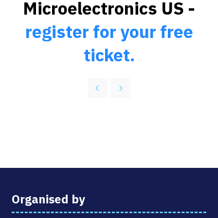
Microelectronics US -
register for your free
ticket.
Organised by