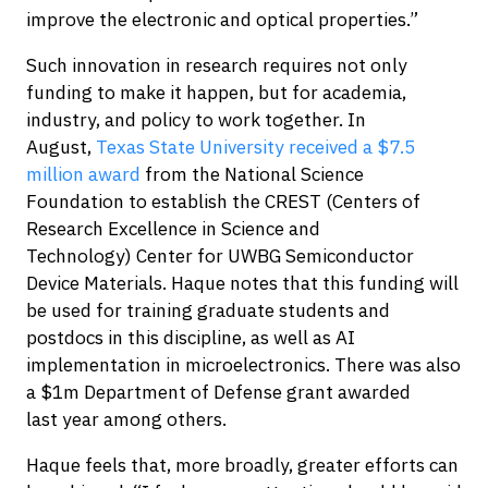
improve the electronic and optical properties.”
Such innovation in research requires not only
funding to make it happen, but for academia,
industry, and policy to work together. In
August,
Texas State University received a $7.5
million award
from the National Science
Foundation to establish the CREST (Centers of
Research Excellence in Science and
Technology) Center for UWBG Semiconductor
Device Materials. Haque notes that this funding will
be used for training graduate students and
postdocs in this discipline, as well as AI
implementation in microelectronics. There was also
a $1m Department of Defense grant awarded
last year among others.
Haque feels that, more broadly, greater efforts can