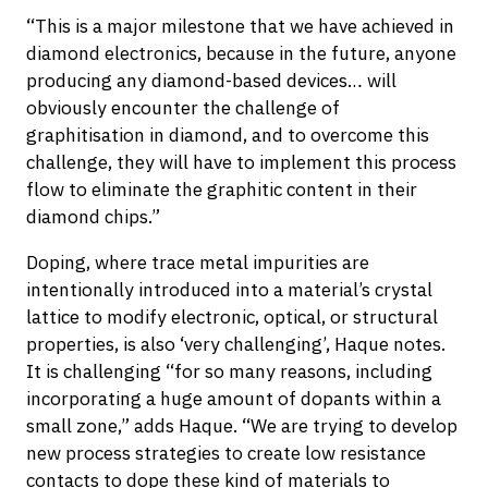
“This is a major milestone that we have achieved in
diamond electronics, because in the future, anyone
producing any diamond-based devices… will
obviously encounter the challenge of
graphitisation in diamond, and to overcome this
challenge, they will have to implement this process
flow to eliminate the graphitic content in their
diamond chips.”
Doping, where trace metal impurities are
intentionally introduced into a material’s crystal
lattice to modify electronic, optical, or structural
properties, is also ‘very challenging’, Haque notes.
It is challenging “for so many reasons, including
incorporating a huge amount of dopants within a
small zone,” adds Haque. “We are trying to develop
new process strategies to create low resistance
contacts to dope these kind of materials to