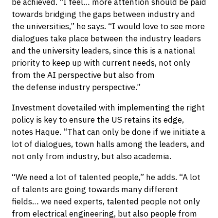
be achieved. “I feel… more attention should be paid
towards bridging the gaps between industry and
the universities,” he says. “I would love to see more
dialogues take place between the industry leaders
and the university leaders, since this is a national
priority to keep up with current needs, not only
from the AI perspective but also from
the defense industry perspective.”
Investment dovetailed with implementing the right
policy is key to ensure the US retains its edge,
notes Haque. “That can only be done if we initiate a
lot of dialogues, town halls among the leaders, and
not only from industry, but also academia.
“We need a lot of talented people,” he adds. “A lot
of talents are going towards many different
fields… we need experts, talented people not only
from electrical engineering, but also people from