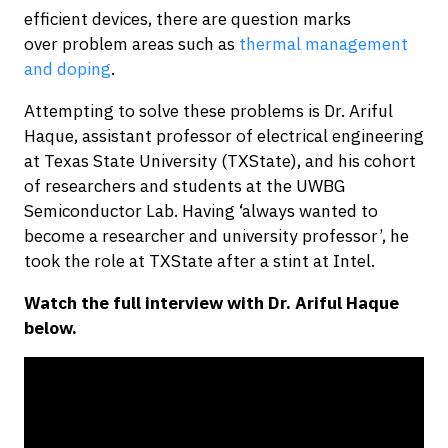
efficient devices, there are question marks
over problem areas such as
thermal management
and doping
.
Attempting to solve these problems is Dr. Ariful
Haque, assistant professor of electrical engineering
at Texas State University (TXState), and his cohort
of researchers and students at the UWBG
Semiconductor Lab. Having ‘always wanted to
become a researcher and university professor’, he
took the role at TXState after a stint at Intel.
Watch the full interview with Dr. Ariful Haque
below.