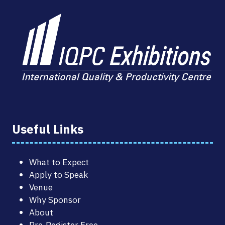
Useful Links
What to Expect
Apply to Speak
Venue
Why Sponsor
About
Pre-Register Free