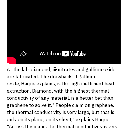
At the lab, diamond, iii-nitrates and gallium oxide
are fabricated. The drawback of gallium
oxide, Haque explains, is through inefficient heat
extraction. Diamond, with the highest thermal
conductivity of any material, is a better bet than
graphene to solve it. “People claim on graphene,
the thermal conductivity is very large, but that is
only on its plane, on its sheet,” explains Haque.
“Across the plane, the thermal conductivity is very