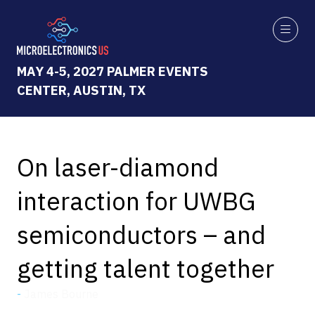
MAY 4-5, 2027 PALMER EVENTS
CENTER, AUSTIN, TX
On laser-diamond
interaction for UWBG
semiconductors – and
getting talent together
James Bourne