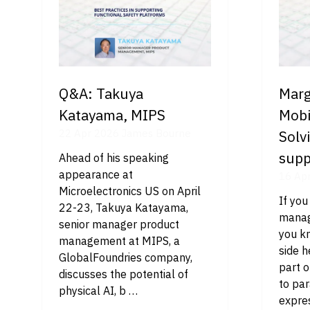
Q&A: Takuya
Marg
Katayama, MIPS
Mobi
22 Apr 2026
James Bourne
Solv
supp
Ahead of his speaking
appearance at
16 Ap
Microelectronics US on April
If you
22-23, Takuya Katayama,
manag
senior manager product
you kn
management at MIPS, a
side 
GlobalFoundries company,
part o
discusses the potential of
to pa
physical AI, b …
expres