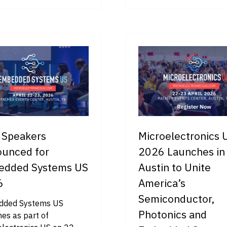
IN
A
W
NEW
B)
TAB)
t Speakers
Microelectronics 
unced for
2026 Launches in
edded Systems US
Austin to Unite
6
America’s
Semiconductor,
ded Systems US
Photonics and
es as part of