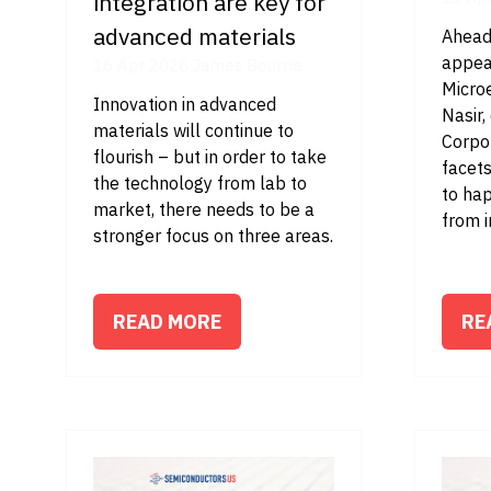
integration are key for
advanced materials
Ahead
appea
16 Apr 2026
James Bourne
Micro
Innovation in advanced
Nasir
materials will continue to
Corpor
flourish – but in order to take
facets
the technology from lab to
to ha
market, there needs to be a
from i
stronger focus on three areas.
READ MORE
RE
(OPENS
(O
IN
IN
A
A
NEW
NE
TAB)
TA