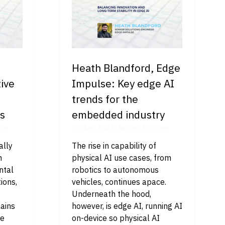
Heath Blandford, Edge
ive
Impulse: Key edge AI
trends for the
es
embedded industry
ne
16 Apr 2026
James Bourne
ally
The rise in capability of
m
physical AI use cases, from
ntal
robotics to autonomous
ions,
vehicles, continues apace.
Underneath the hood,
lains
however, is edge AI, running AI
we
on-device so physical AI