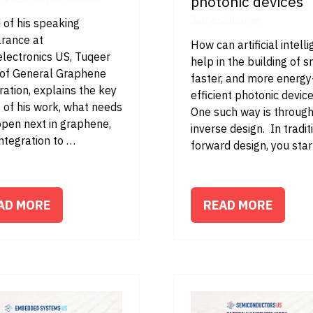
photonic devices
James Bourne
 of his speaking
rance at
How can artificial intell
electronics US, Tuqeer
help in the building of s
, of General Graphene
faster, and more energy
ation, explains the key
efficient photonic devic
 of his work, what needs
One such way is throug
ppen next in graphene,
inverse design. In tradit
ntegration to …
forward design, you sta
AD MORE
READ MORE
PENS
(OPENS
IN
A
W
NEW
B)
TAB)