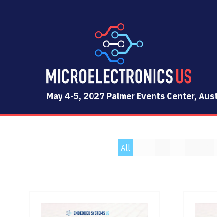
May 4-5, 2027 Palmer Events Center, Aust
All
0 - 9
A
B
C
D