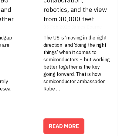
 and
robotics, and the view
ether
from 30,000 feet
05 Feb 2026
James Bourne
andgap
The US is ‘moving in the right
 are
direction’ and ‘doing the right
things’ when it comes to
semiconductors – but working
better together is the key
going forward. That is how
irely
semiconductor ambassador
resea
Robe …
READ MORE
(OPENS