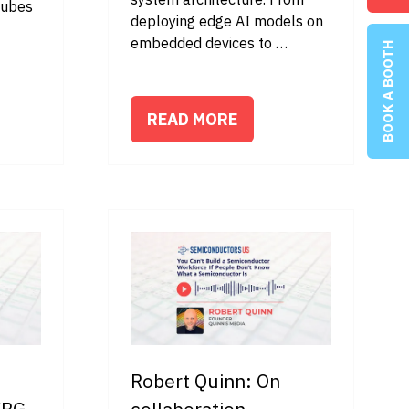
tubes
deploying edge AI models on
embedded devices to …
BOOK A BOOTH
READ MORE
(OPENS
IN
A
NEW
TAB)
Robert Quinn: On
WBG
collaboration,