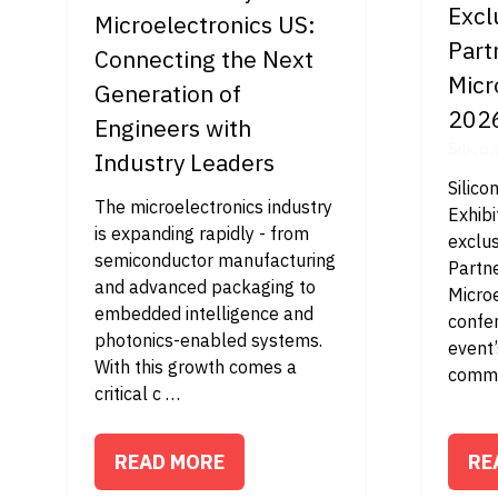
Excl
Microelectronics US:
Part
Connecting the Next
Micr
Generation of
202
Engineers with
Silico
Industry Leaders
Silico
The microelectronics industry
Exhibi
is expanding rapidly - from
exclus
semiconductor manufacturing
Partn
and advanced packaging to
Micro
embedded intelligence and
confe
photonics-enabled systems.
event’
With this growth comes a
comme
critical c …
READ MORE
RE
(OPENS
(O