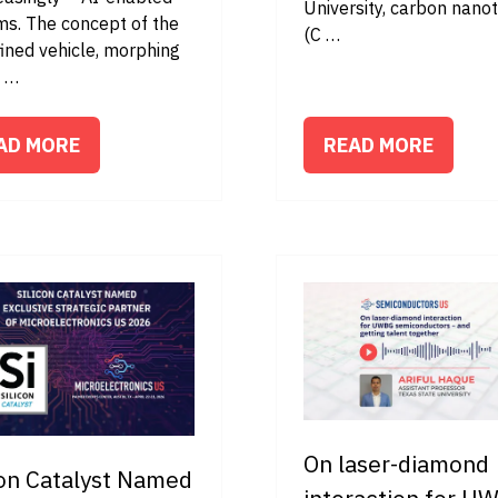
University, carbon nano
ms. The concept of the
(C …
ined vehicle, morphing
t …
AD MORE
READ MORE
PENS
(OPENS
IN
A
W
NEW
B)
TAB)
On laser-diamond
con Catalyst Named
interaction for U