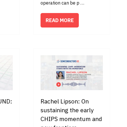
operation can be p …
READ MORE
(OPENS
IN
A
NEW
TAB)
 UND:
Rachel Lipson: On
sustaining the early
CHIPS momentum and