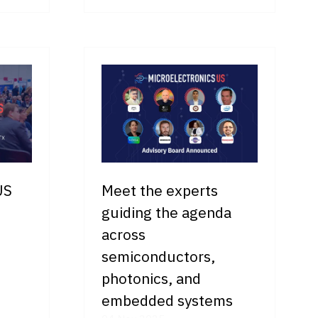
IN
A
NEW
TAB)
US
Meet the experts
guiding the agenda
across
semiconductors,
photonics, and
embedded systems