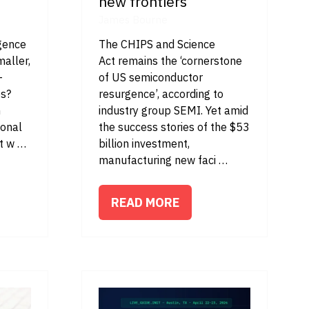
new frontiers
James Bourne
igence
The CHIPS and Science
maller,
Act remains the ‘cornerstone
-
of US semiconductor
es?
resurgence’, according to
h
industry group SEMI. Yet amid
ional
the success stories of the $53
rt w …
billion investment,
manufacturing new faci …
READ MORE
(OPENS
IN
A
NEW
TAB)