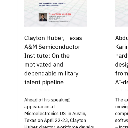
Clayton Huber, Texas
Abdu
A&M Semiconductor
Kari
Institute: On the
hard
motivated and
desi
dependable military
from
talent pipeline
AI-d
James Bourne
James
Ahead of his speaking
The au
appearance at
movin
Microelectronics US, in Austin,
comput
Texas on April 22-23, Clayton
softw
Huber, director, workforce development at Texas
– incr