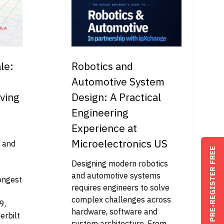
le:
Robotics and
Automotive System
ving
Design: A Practical
Engineering
Experience at
Microelectronics US
O and
PRE-REGISTER FREE
Designing modern robotics
and automotive systems
longest
requires engineers to solve
complex challenges across
9,
hardware, software and
erbilt
system architecture. From