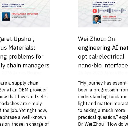
aret Upshur,
Wei Zhou: On
us Materials:
engineering AI-nat
ing problems for
optical-electrical
ly chain managers
nano-bio interfac
r 2026
James Bourne
16 Apr 2026
James Bour
 are a supply chain
“My journey has essenti
er at an OEM provider,
been a progression fro
ow that buy- and sell-
understanding fundame
headaches are simply
light and matter interact
f the job. Yet right now,
to asking a much more
raphrase a well-known
practical question,” exp
sion, those in charge of
Dr. Wei Zhou. “How do 