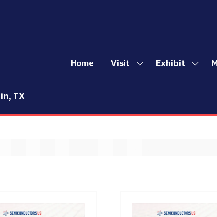
Home
Visit
Exhibit
M
Show
Show
Sh
submenu
subm
mo
for:
for:
me
in, TX
Visit
Exhibi
it
E
F
G
H
I
J
K
L
M
N
O
P
Q
R
S