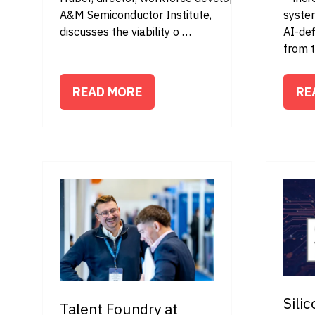
A&M Semiconductor Institute,
syste
discusses the viability o …
AI-def
from 
READ MORE
RE
(OPENS
(O
IN
IN
A
A
NEW
NE
TAB)
TA
Sili
Talent Foundry at