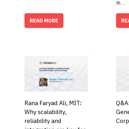
th …
READ MORE
RE
(OPENS
(O
IN
IN
A
A
NEW
NE
TAB)
TA
Rana Faryad Ali, MIT:
Q&A:
Why scalability,
Gene
reliability and
Corp
16 Ap