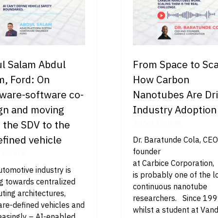
l Salam Abdul
From Space to Sca
m, Ford: On
How Carbon
ware-software co-
Nanotubes Are Dri
gn and moving
Industry Adoption
 the SDV to the
James Bourne
efined vehicle
Dr. Baratunde Cola, CE
founder
 Bourne
at Carbice Corporation,
tomotive industry is
is probably one of the 
g towards centralized
continuous nanotube
ing architectures,
researchers. Since 199
are-defined vehicles and
whilst a student at Vand
easingly – AI-enabled