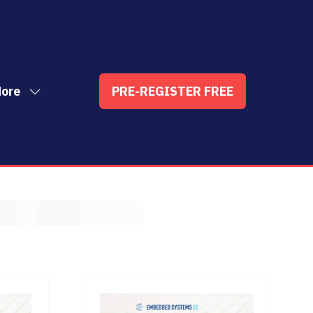
ore
PRE-REGISTER FREE
ow
(OPENS
enu
re
IN
nu
A
t
ems
NEW
TAB)
T
U
V
W
X
Y
Z