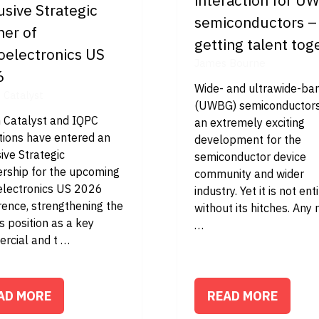
usive Strategic
semiconductors –
ner of
getting talent tog
oelectronics US
James Bourne
6
Wide- and ultrawide-b
n Catalyst
(UWBG) semiconductors
n Catalyst and IQPC
an extremely exciting
tions have entered an
development for the
ive Strategic
semiconductor device
ership for the upcoming
community and wider
electronics US 2026
industry. Yet it is not ent
rence, strengthening the
without its hitches. Any 
s position as a key
…
rcial and t …
AD MORE
READ MORE
PENS
(OPENS