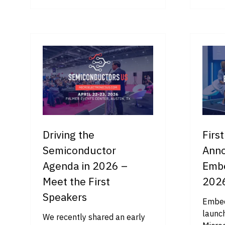
IN
IN
A
A
NEW
NE
TAB)
TA
Driving the
Firs
Semiconductor
Anno
Agenda in 2026 –
Emb
Meet the First
202
Speakers
Embed
launch
We recently shared an early