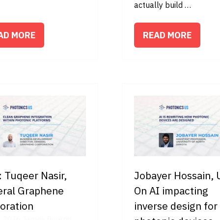
actually build …
AD MORE
READ MORE
PENS
(OPENS
IN
A
W
NEW
B)
TAB)
 Tuqeer Nasir,
Jobayer Hossain,
ral Graphene
On AI impacting
oration
inverse design for
r 2026
James Bourne