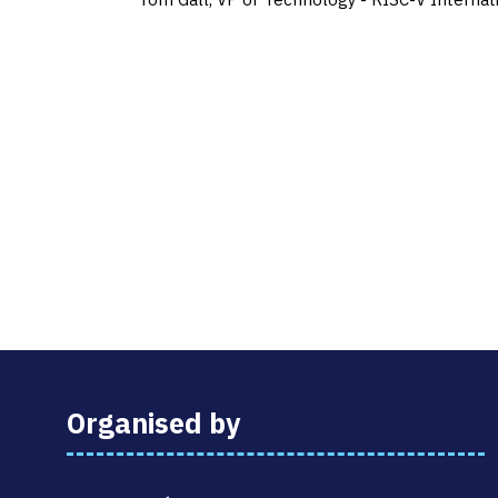
Organised by