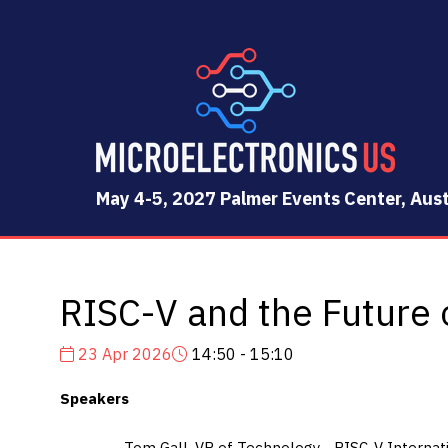
May 4-5, 2027 Palmer Events Center, Aust
RISC-V and the Future 
23 Apr 2026
14:50 - 15:10
Speakers
Tom Gall, VP of Technology - RISC-V Internat