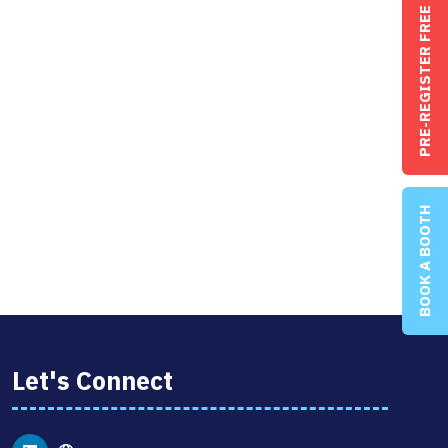
PRE-REGISTER FREE
BOOK A BOOTH
Let's Connect