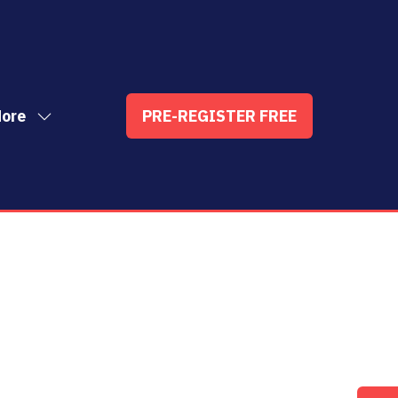
ore
PRE-REGISTER FREE
ow
(OPENS
enu
re
IN
nu
A
t
ems
NEW
TAB)