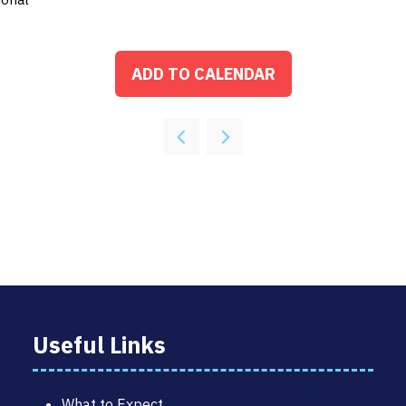
ADD TO CALENDAR
Useful Links
What to Expect