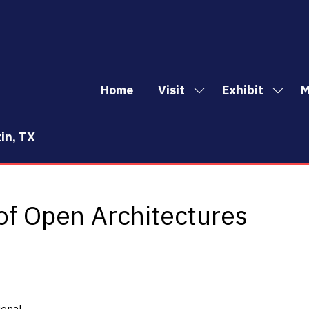
Home
Visit
Exhibit
M
Show
Show
Sh
submenu
subm
mo
for:
for:
me
in, TX
Visit
Exhibi
it
of Open Architectures
ional