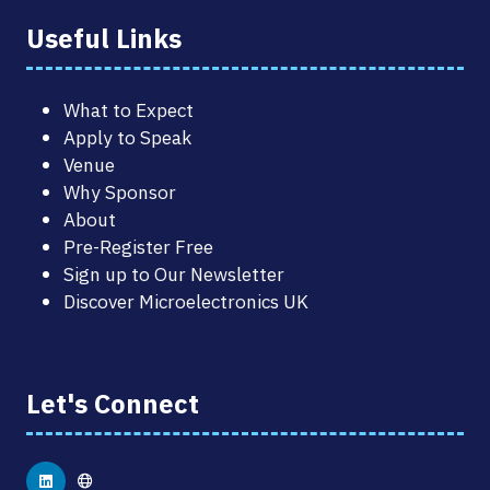
Useful Links
What to Expect
Apply to Speak
Venue
Why Sponsor
About
Pre-Register Free
Sign up to Our Newsletter
Discover Microelectronics UK
Let's Connect