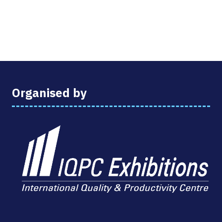
Organised by