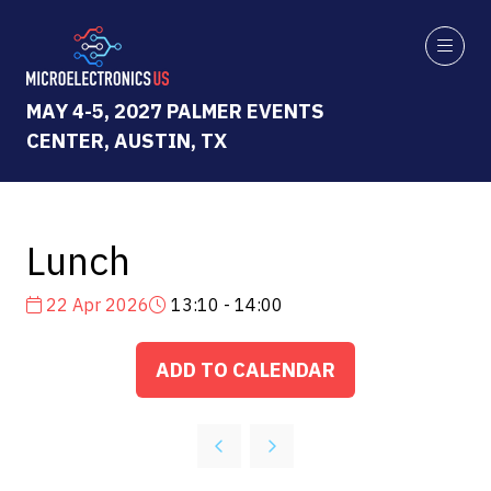
MAY 4-5, 2027 PALMER EVENTS
CENTER, AUSTIN, TX
Lunch
22 Apr 2026
13:10 - 14:00
ADD TO CALENDAR