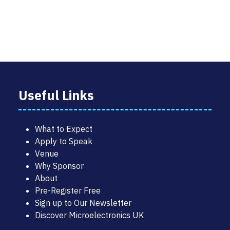
TAB)
Useful Links
What to Expect
Apply to Speak
Venue
Why Sponsor
About
Pre-Register Free
Sign up to Our Newsletter
Discover Microelectronics UK