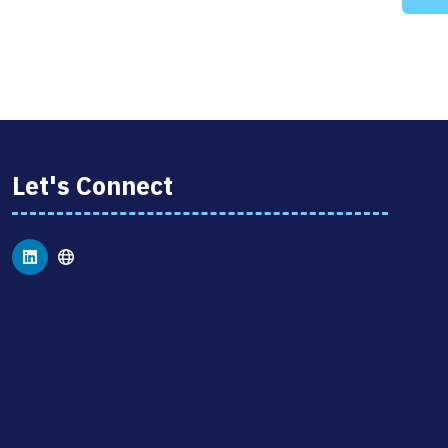
Let's Connect