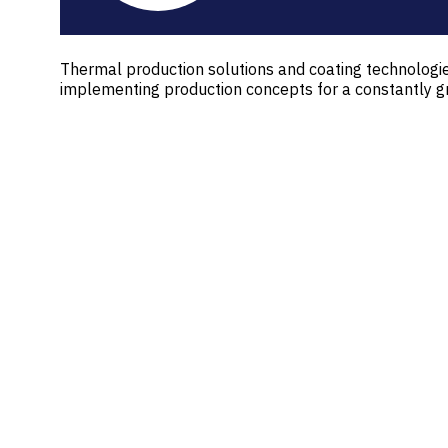
Thermal production solutions and coating technolog
implementing production concepts for a constantly g