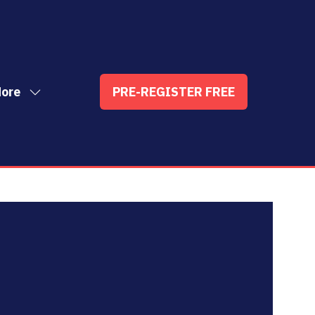
ore
PRE-REGISTER FREE
ow
(OPENS
enu
re
IN
nu
A
t
ems
NEW
TAB)