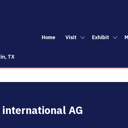
Home
Visit
Exhibit
M
Show
Show
Sh
submenu
subm
mo
for:
for:
me
in, TX
Visit
Exhibi
it
 international AG