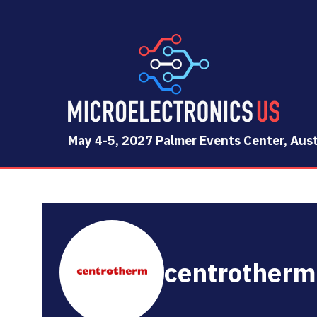
May 4-5, 2027 Palmer Events Center, Aust
centrotherm