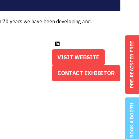
an 70 years we have been developing and
PRE-REGISTER FREE
VISIT WEBSITE
(OPENS
IN
CONTACT EXHIBITOR
(OPENS
A
IN
NEW
A
TAB)
NEW
BOOK A BOOTH
TAB)