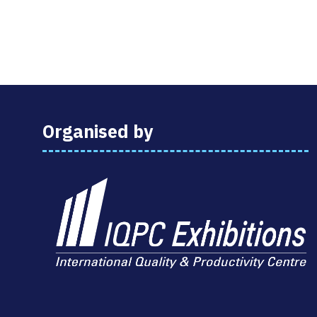
Organised by