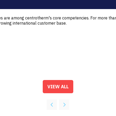
ies are among centrotherm's core competencies. For more th
rowing international customer base.
VIEW ALL
(OPENS
IN
A
NEW