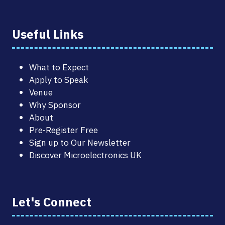
Useful Links
What to Expect
Apply to Speak
Venue
Why Sponsor
About
Pre-Register Free
Sign up to Our Newsletter
Discover Microelectronics UK
Let's Connect