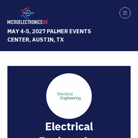
MAY 4-5, 2027 PALMER EVENTS
CENTER, AUSTIN, TX
Electrical