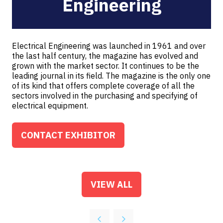
Engineering
Electrical Engineering was launched in 1961 and over
the last half century, the magazine has evolved and
grown with the market sector. It continues to be the
leading journal in its field. The magazine is the only one
of its kind that offers complete coverage of all the
sectors involved in the purchasing and specifying of
electrical equipment.
CONTACT EXHIBITOR
(OPENS
IN
A
NEW
VIEW ALL
(OPENS
TAB)
IN
A