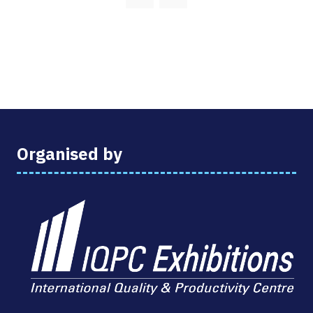
NEW
TAB)
Organised by