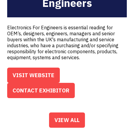
Engineers
Electronics For Engineers is essential reading for
OEM’s, designers, engineers, managers and senior
buyers within the UK's manufacturing and service
industries, who have a purchasing and/or specifying
responsibility for electronic components, products,
equipment, systems and services.
VISIT WEBSITE
(OPENS
IN
CONTACT EXHIBITOR
(OPENS
A
IN
NEW
A
TAB)
NEW
VIEW ALL
(OPENS
TAB)
IN