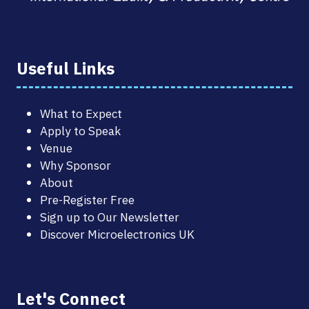
Useful Links
What to Expect
Apply to Speak
Venue
Why Sponsor
About
Pre-Register Free
Sign up to Our Newsletter
Discover Microelectronics UK
Let's Connect