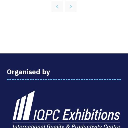
A
NEW
TAB)
Organised by