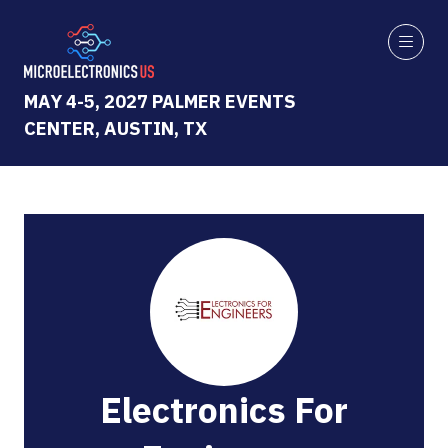
MAY 4-5, 2027 PALMER EVENTS
CENTER, AUSTIN, TX
Electronics For