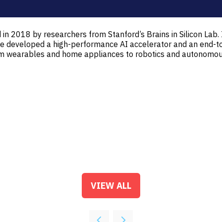
in 2018 by researchers from Stanford’s Brains in Silicon Lab. 
e. We developed a high-performance AI accelerator and an end
rom wearables and home appliances to robotics and autonomous
VIEW ALL
(OPENS
IN
A