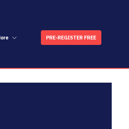
ore
PRE-REGISTER FREE
ow
(OPENS
enu
re
IN
nu
A
t
ems
NEW
TAB)