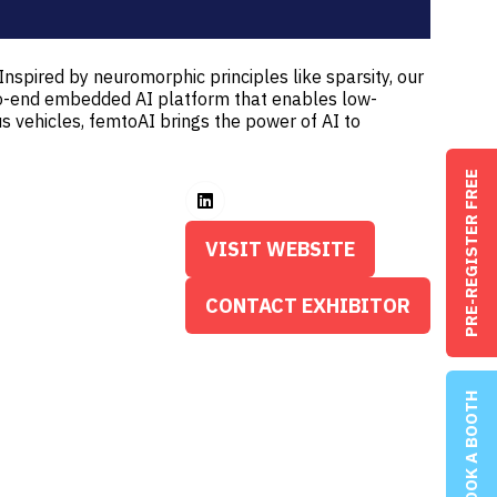
Inspired by neuromorphic principles like sparsity, our
-to-end embedded AI platform that enables low-
 vehicles, femtoAI brings the power of AI to
PRE-REGISTER FREE
VISIT WEBSITE
(OPENS
IN
CONTACT EXHIBITOR
(OPENS
A
IN
NEW
A
TAB)
BOOK A BOOTH
NEW
TAB)