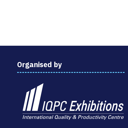
Organised by