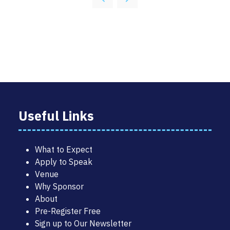
NEW
TAB)
Useful Links
What to Expect
Apply to Speak
Venue
Why Sponsor
About
Pre-Register Free
Sign up to Our Newsletter