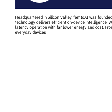
Headquartered in Silicon Valley, femtoAI was founded 
technology delivers efficient on-device intelligenc
latency operation with far lower energy and cost. F
everyday devices