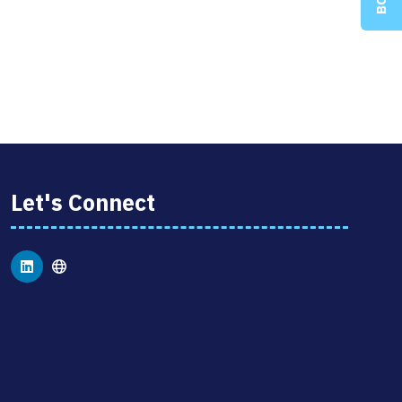
Let's Connect