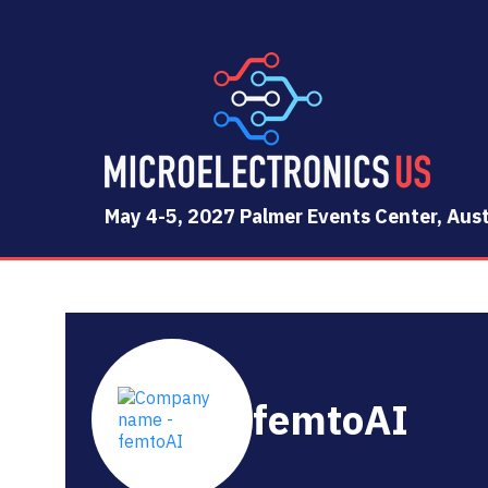
May 4-5, 2027 Palmer Events Center, Aust
femtoAI