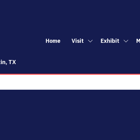
Home
Visit
Exhibit
M
Show
Show
Sh
submenu
subm
mo
for:
for:
me
in, TX
Visit
Exhibi
it