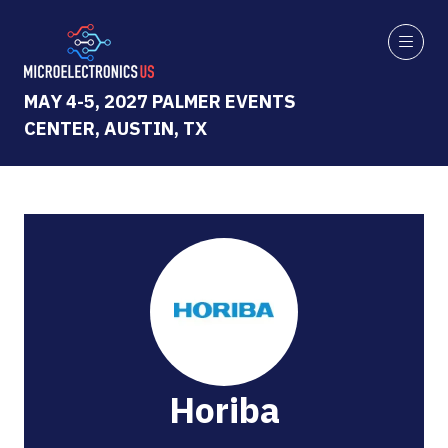
MAY 4-5, 2027 PALMER EVENTS
CENTER, AUSTIN, TX
Horiba