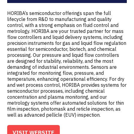
HORIBA’s semiconductor offerings span the full
lifecycle from R&D to manufacturing and quality
control, with a strong emphasis on fluid control and
metrology. HORIBA are your trusted partner for mass
flow controllers and liquid delivery systems, including
precision instruments for gas and liquid flow regulation
essential for semiconductor, biotech, and chemical
processing. Our pressure and liquid flow controllers
are designed for stability, reliability, and the most
demanding of industrial environments. Sensors are
integrated for monitoring flow, pressure, and
temperature, enhancing operational efficiency. For dry
and wet process control, HORIBA provides systems for
semiconductor processes, including chemical
concentration and plasma monitoring, and our
metrology systems offer automated solutions for thin
film inspection, photomask and reticle inspection, as
well as advanced pellicle (EUV) inspection.
VISIT WEBSITE