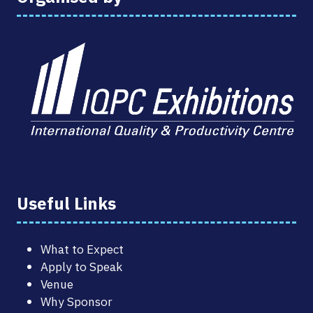
Useful Links
What to Expect
Apply to Speak
Venue
Why Sponsor