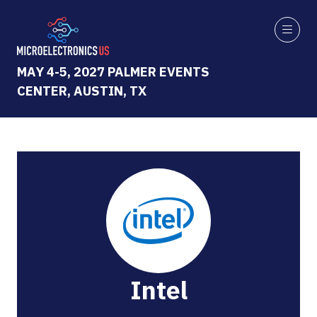
MAY 4-5, 2027 PALMER EVENTS
CENTER, AUSTIN, TX
Intel