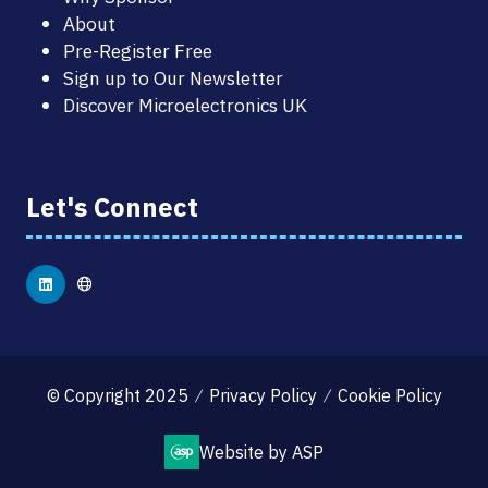
About
Pre-Register Free
Sign up to Our Newsletter
Discover Microelectronics UK
Let's Connect
© Copyright 2025
Privacy Policy
Cookie Policy
Website by ASP