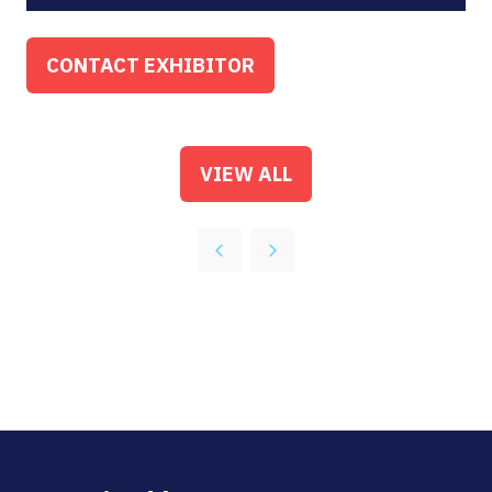
CONTACT EXHIBITOR
(OPENS
IN
A
NEW
VIEW ALL
(OPENS
TAB)
IN
A
NEW
TAB)