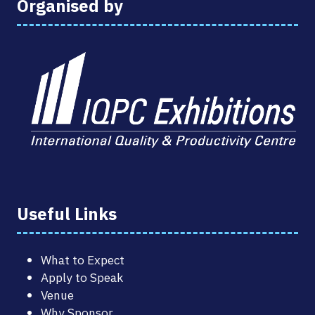
Organised by
Useful Links
What to Expect
Apply to Speak
Venue
Why Sponsor