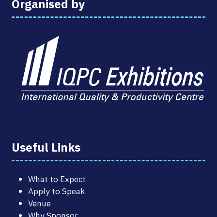
Organised by
Useful Links
What to Expect
Apply to Speak
Venue
Why Sponsor