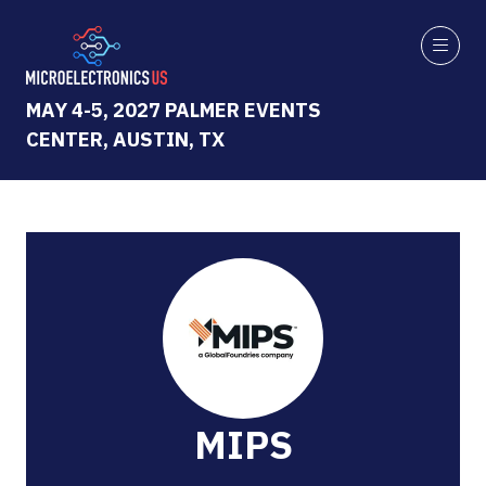
MAY 4-5, 2027 PALMER EVENTS
CENTER, AUSTIN, TX
MIPS