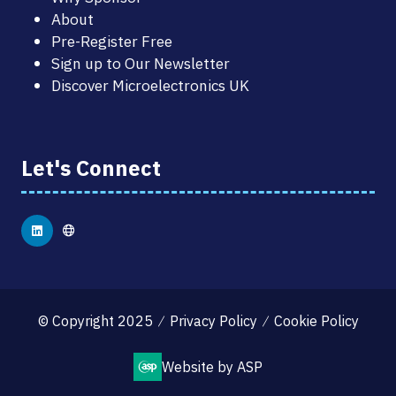
About
Pre-Register Free
Sign up to Our Newsletter
Discover Microelectronics UK
Let's Connect
© Copyright 2025
Privacy Policy
Cookie Policy
Website by ASP