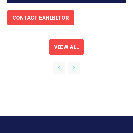
CONTACT EXHIBITOR
(OPENS
IN
A
NEW
VIEW ALL
(OPENS
TAB)
IN
A
NEW
TAB)