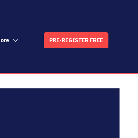
ore
PRE-REGISTER FREE
ow
(OPENS
enu
re
IN
nu
A
t
ems
NEW
TAB)