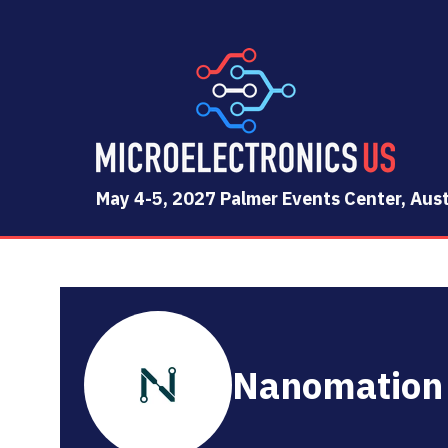
May 4-5, 2027 Palmer Events Center, Aust
Nanomation