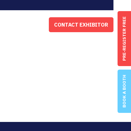
PRE-REGISTER FREE
CONTACT EXHIBITOR
(OPENS
IN
A
NEW
TAB)
BOOK A BOOTH