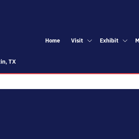
Home
Visit
Exhibit
M
Show
Show
Sh
submenu
subm
mo
for:
for:
me
in, TX
Visit
Exhibi
it