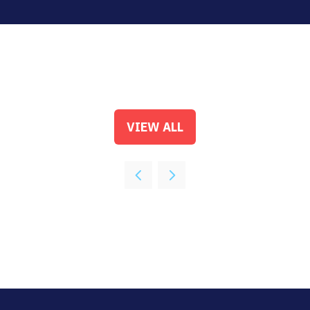
VIEW ALL
(OPENS
IN
A
NEW
TAB)