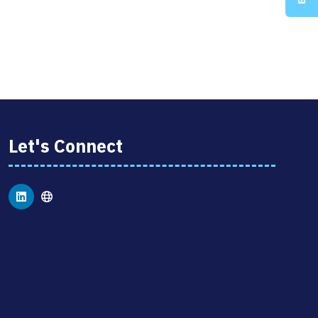
Let's Connect