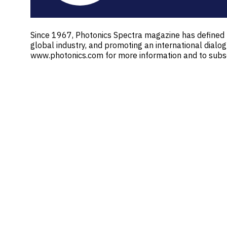
Since 1967, Photonics Spectra magazine has defined th
global industry, and promoting an international dialo
www.photonics.com for more information and to subscr