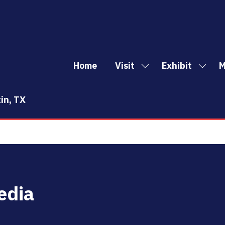
Home
Visit
Exhibit
M
Show
Show
Sh
submenu
subm
mo
for:
for:
me
in, TX
Visit
Exhibi
it
edia