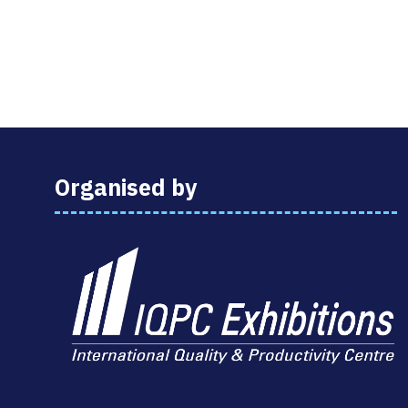
Organised by