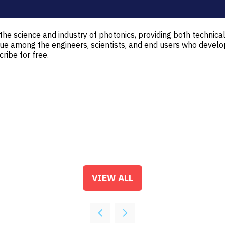
e science and industry of photonics, providing both technical
gue among the engineers, scientists, and end users who develo
ibe for free.
VIEW ALL
(OPENS
IN
A
NEW