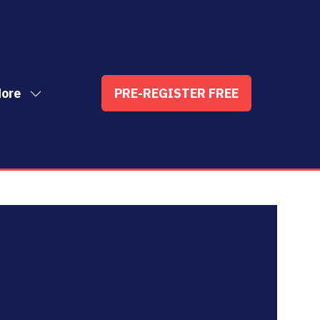
ore
PRE-REGISTER FREE
ow
(OPENS
enu
re
IN
nu
A
t
ems
NEW
TAB)