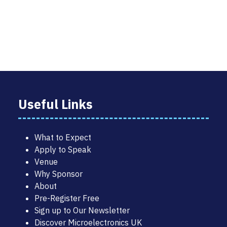
TAB)
Useful Links
What to Expect
Apply to Speak
Venue
Why Sponsor
About
Pre-Register Free
Sign up to Our Newsletter
Discover Microelectronics UK