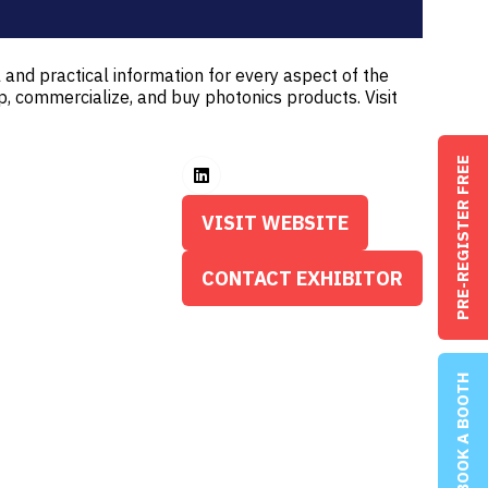
 and practical information for every aspect of the
p, commercialize, and buy photonics products. Visit
PRE-REGISTER FREE
VISIT WEBSITE
(OPENS
IN
CONTACT EXHIBITOR
(OPENS
A
IN
NEW
A
TAB)
NEW
BOOK A BOOTH
TAB)