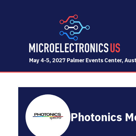
May 4-5, 2027 Palmer Events Center, Aust
Photonics M