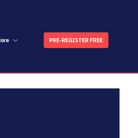
ore
PRE-REGISTER FREE
ow
(OPENS
enu
re
IN
nu
A
t
ems
NEW
TAB)