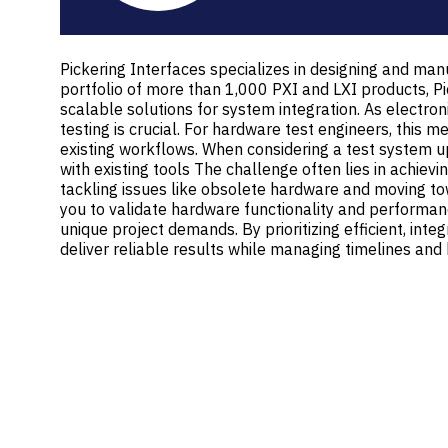
Pickering Interfaces specializes in designing and manu
portfolio of more than 1,000 PXI and LXI products, Pi
scalable solutions for system integration. As electr
testing is crucial. For hardware test engineers, this
existing workflows. When considering a test system u
with existing tools The challenge often lies in achiev
tackling issues like obsolete hardware and moving t
you to validate hardware functionality and performance
unique project demands. By prioritizing efficient, in
deliver reliable results while managing timelines and 