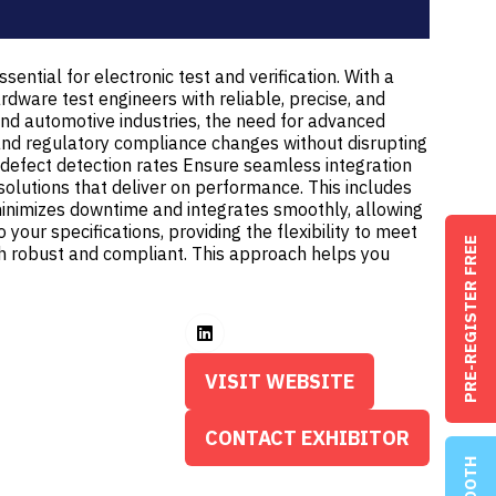
ential for electronic test and verification. With a
rdware test engineers with reliable, precise, and
and automotive industries, the need for advanced
s and regulatory compliance changes without disrupting
 defect detection rates Ensure seamless integration
 solutions that deliver on performance. This includes
inimizes downtime and integrates smoothly, allowing
our specifications, providing the flexibility to meet
PRE-REGISTER FREE
oth robust and compliant. This approach helps you
VISIT WEBSITE
(OPENS
IN
CONTACT EXHIBITOR
(OPENS
A
IN
NEW