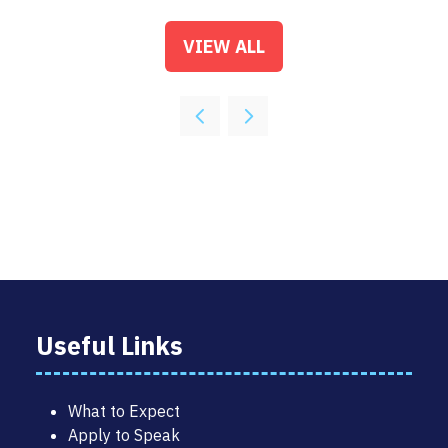
VIEW ALL
(OPENS
IN
A
NEW
TAB)
Useful Links
What to Expect
Apply to Speak