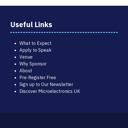
Useful Links
What to Expect
Apply to Speak
Venue
Why Sponsor
About
Pre-Register Free
Sign up to Our Newsletter
Discover Microelectronics UK