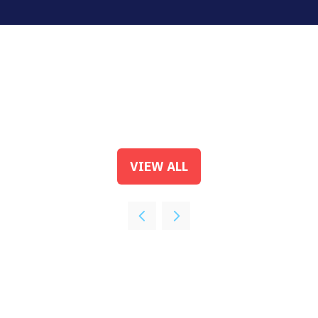
VIEW ALL
(OPENS
IN
A
NEW
TAB)