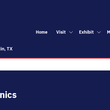
Home
Visit
Exhibit
M
Show
Show
Sh
submenu
subm
mo
for:
for:
me
in, TX
Visit
Exhibi
it
nics