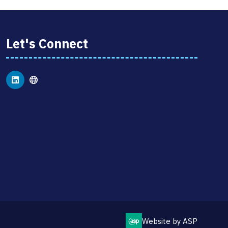
Let's Connect
Website by ASP