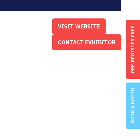
VISIT WEBSITE
PRE-REGISTER FREE
(OPENS
IN
CONTACT EXHIBITOR
(OPENS
A
IN
NEW
A
TAB)
NEW
TAB)
BOOK A BOOTH