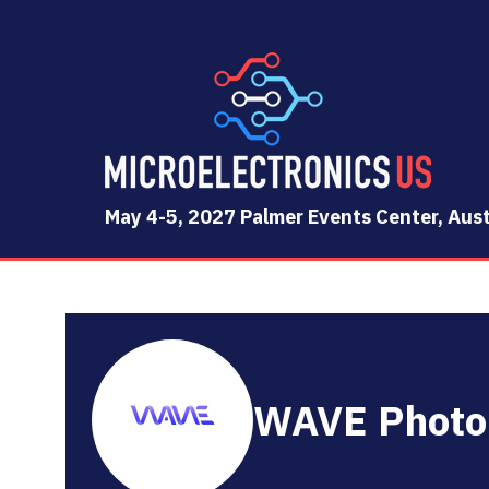
May 4-5, 2027 Palmer Events Center, Aust
WAVE Photo