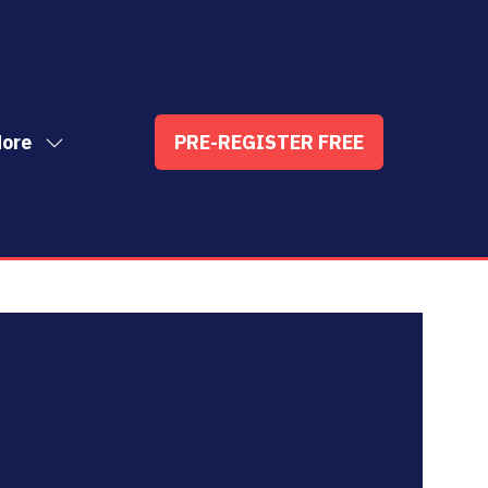
ore
PRE-REGISTER FREE
ow
(OPENS
enu
re
IN
nu
A
t
ems
NEW
TAB)