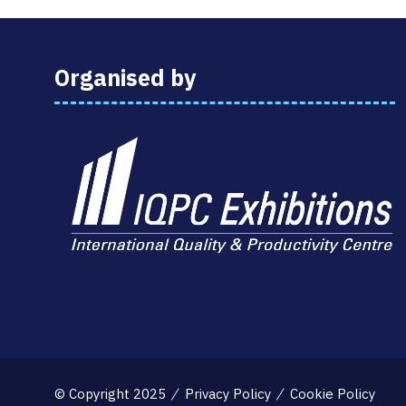
Organised by
© Copyright 2025
Privacy Policy
Cookie Policy