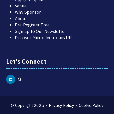
Venue
Why Sponsor
About
Pre-Register Free
Sign up to Our Newsletter
Discover Microelectronics UK
Let's Connect
© Copyright 2025
Privacy Policy
Cookie Policy