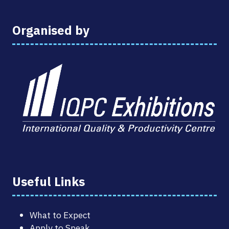
Organised by
Useful Links
What to Expect
Apply to Speak