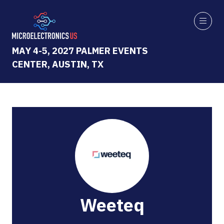
MAY 4-5, 2027 PALMER EVENTS
CENTER, AUSTIN, TX
Weeteq