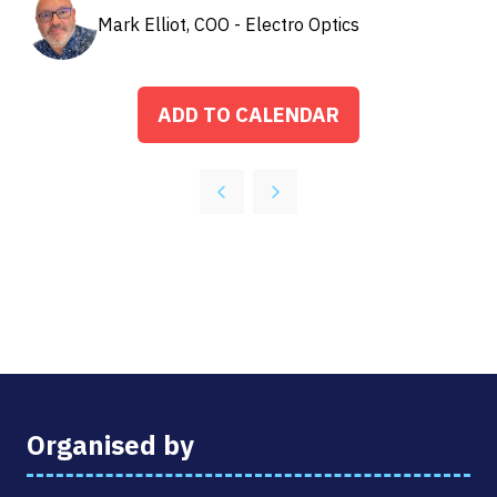
Mark Elliot, COO - Electro Optics
ADD TO CALENDAR
Organised by