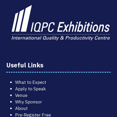
Useful Links
What to Expect
Apply to Speak
Venue
Why Sponsor
About
Pre-Register Free