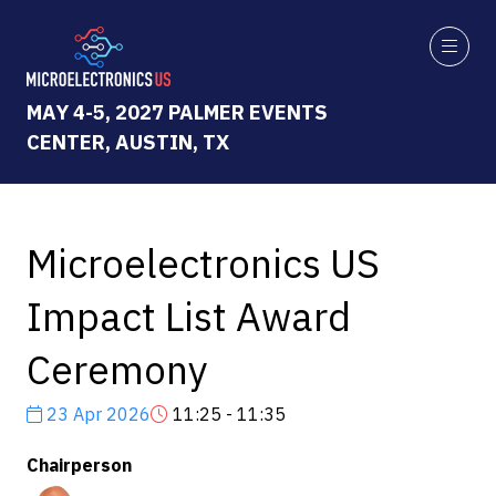
MAY 4-5, 2027 PALMER EVENTS
CENTER, AUSTIN, TX
Microelectronics US
Impact List Award
Ceremony
23 Apr 2026
11:25 - 11:35
Chairperson