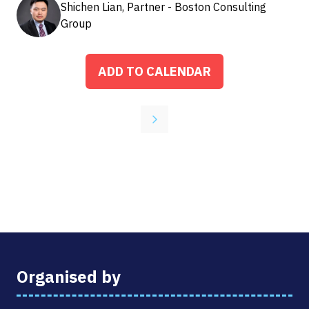
Shichen Lian, Partner - Boston Consulting
Group
ADD TO CALENDAR
Organised by