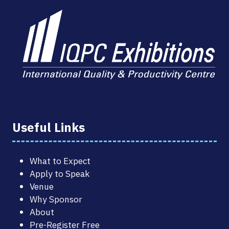
Useful Links
What to Expect
Apply to Speak
Venue
Why Sponsor
About
Pre-Register Free