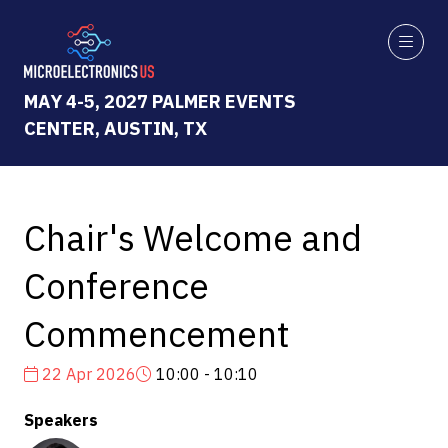
MAY 4-5, 2027 PALMER EVENTS
CENTER, AUSTIN, TX
Chair's Welcome and
Conference
Commencement
22 Apr 2026
10:00 - 10:10
Speakers