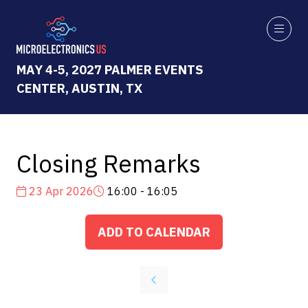
MAY 4-5, 2027 PALMER EVENTS
CENTER, AUSTIN, TX
Closing Remarks
23 Apr 2026
16:00 - 16:05
ADD TO CALENDAR