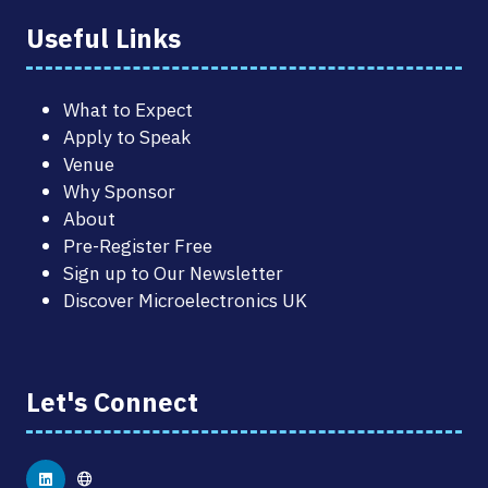
Useful Links
What to Expect
Apply to Speak
Venue
Why Sponsor
About
Pre-Register Free
Sign up to Our Newsletter
Discover Microelectronics UK
Let's Connect