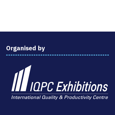
Organised by