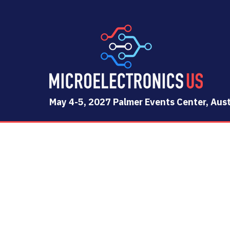
May 4-5, 2027 Palmer Events Center, Aust