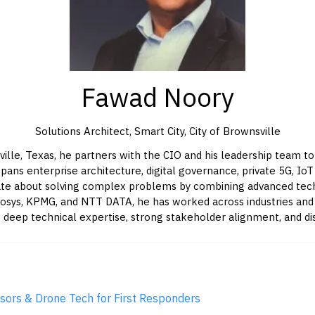
Fawad Noory
Solutions Architect, Smart City,
City of Brownsville
ille, Texas, he partners with the CIO and his leadership team to
pans enterprise architecture, digital governance, private 5G, Io
ionate about solving complex problems by combining advanced tech
fosys, KPMG, and NTT DATA, he has worked across industries and c
 deep technical expertise, strong stakeholder alignment, and dis
sors & Drone Tech for First Responders