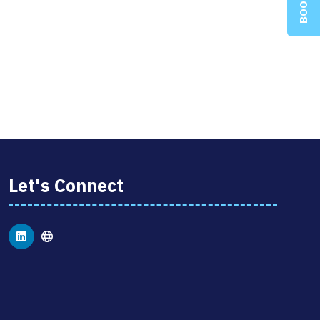
Let's Connect