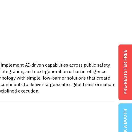
PRE-REGISTER FREE
 implement AI-driven capabilities across public safety,
T integration, and next-generation urban intelligence
nology with simple, low-barrier solutions that create
ontinents to deliver large-scale digital transformation
ciplined execution.
BOOK A BOOTH