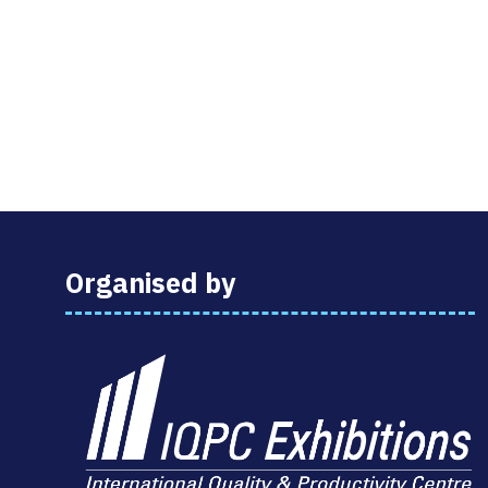
Organised by