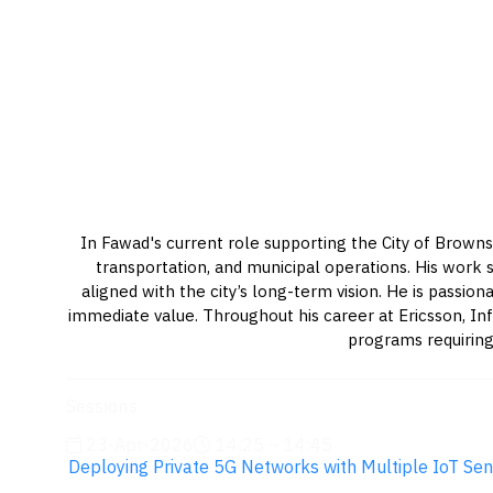
In Fawad's current role supporting the City of Brownsv
transportation, and municipal operations. His work s
aligned with the city’s long-term vision. He is pass
immediate value. Throughout his career at Ericsson, In
programs requiring
Sessions
23-Apr-2026
14:25 – 14:45
Deploying Private 5G Networks with Multiple IoT Sen