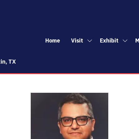
Home
Visit
Exhibit
M
Show
Show
Sh
submenu
subm
mo
for:
for:
me
in, TX
Visit
Exhibi
it