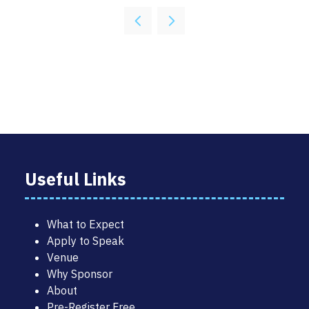
Useful Links
What to Expect
Apply to Speak
Venue
Why Sponsor
About
Pre-Register Free