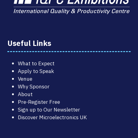
Useful Links
What to Expect
Apply to Speak
Venue
Why Sponsor
About
Pre-Register Free
Sign up to Our Newsletter
Discover Microelectronics UK