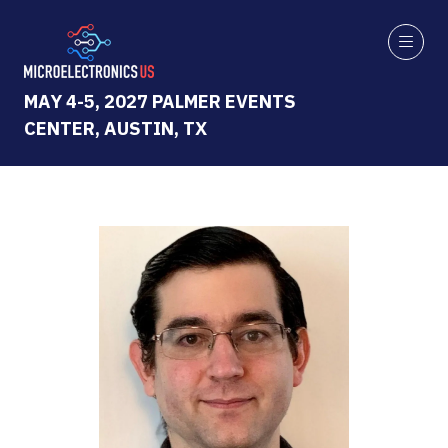
MAY 4-5, 2027 PALMER EVENTS
CENTER, AUSTIN, TX