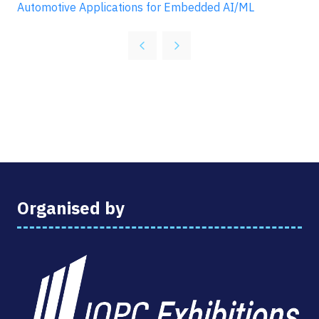
Automotive Applications for Embedded AI/ML
Organised by