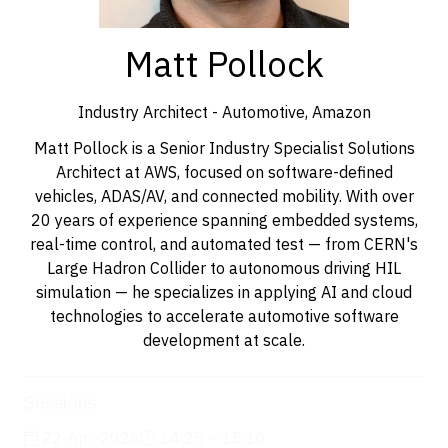
Matt Pollock
Industry Architect - Automotive,
Amazon
Matt Pollock is a Senior Industry Specialist Solutions
Architect at AWS, focused on software-defined
vehicles, ADAS/AV, and connected mobility. With over
20 years of experience spanning embedded systems,
real-time control, and automated test — from CERN's
Large Hadron Collider to autonomous driving HIL
simulation — he specializes in applying AI and cloud
technologies to accelerate automotive software
development at scale.
Sessions
22-Apr-2026
14:25 – 15:10