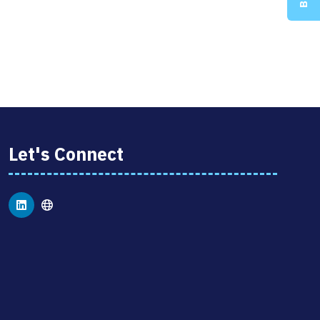
Let's Connect