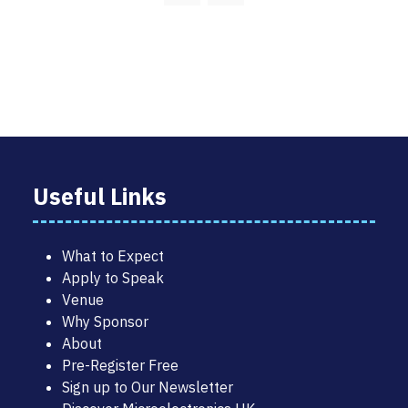
Useful Links
What to Expect
Apply to Speak
Venue
Why Sponsor
About
Pre-Register Free
Sign up to Our Newsletter