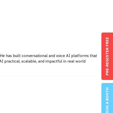
PRE-REGISTER FREE
 He has built conversational and voice AI platforms that
practical, scalable, and impactful in real world
BOOK A BOOTH