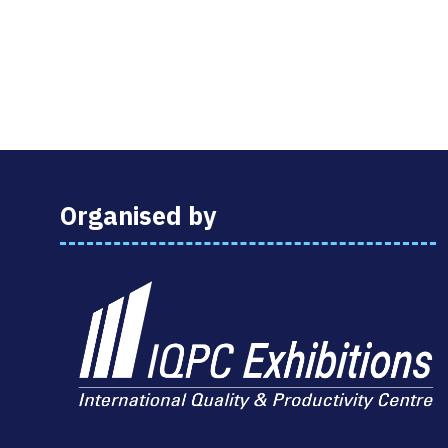
Organised by