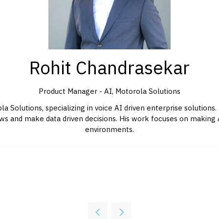
Rohit Chandrasekar
Product Manager - AI,
Motorola Solutions
 Solutions, specializing in voice AI driven enterprise solutions.
 and make data driven decisions. His work focuses on making AI 
environments.