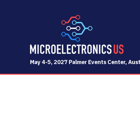
May 4-5, 2027 Palmer Events Center, Aust