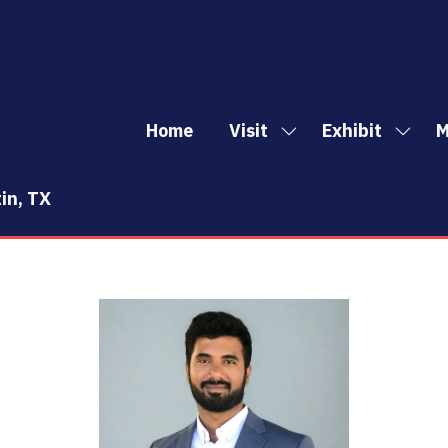
Home
Visit
Exhibit
M
Show
Show
Sh
submenu
subm
mo
for:
for:
me
in, TX
Visit
Exhibi
it