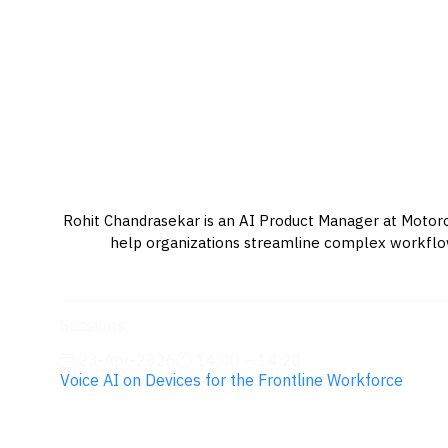
Rohit Chandrasekar is an AI Product Manager at Motorola
help organizations streamline complex workflows
Sessions
23-Apr-2026
14:00 – 14:20
Voice AI on Devices for the Frontline Workforce