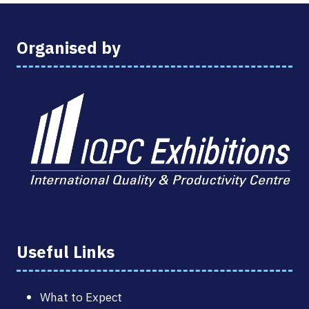
Organised by
Useful Links
What to Expect