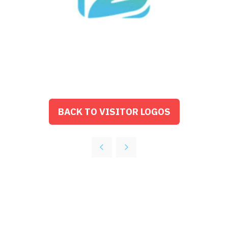
BACK TO VISITOR LOGOS
(OPENS
IN
A
NEW
TAB)