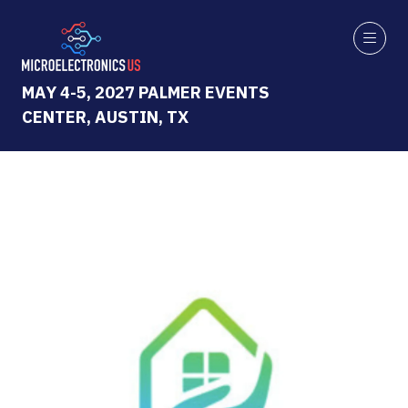
MAY 4-5, 2027 PALMER EVENTS
CENTER, AUSTIN, TX