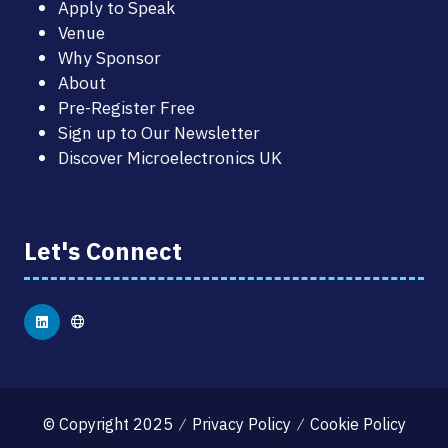
Apply to Speak
Venue
Why Sponsor
About
Pre-Register Free
Sign up to Our Newsletter
Discover Microelectronics UK
Let's Connect
© Copyright 2025
Privacy Policy
Cookie Policy