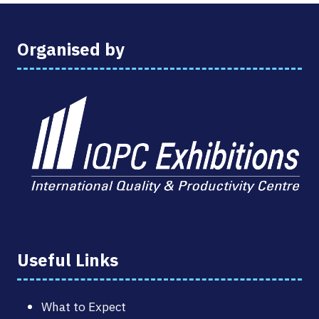
Organised by
Useful Links
What to Expect