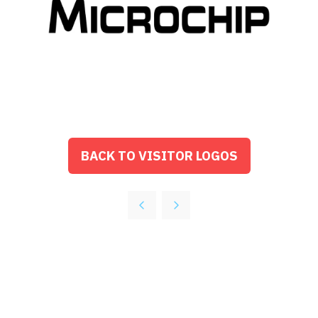
BACK TO VISITOR LOGOS
(OPENS
IN
A
NEW
TAB)