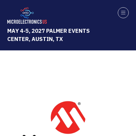
MAY 4-5, 2027 PALMER EVENTS
CENTER, AUSTIN, TX