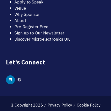
Apply to Speak
Venue
Why Sponsor
About
Pre-Register Free
Sign up to Our Newsletter
Discover Microelectronics UK
Let's Connect
© Copyright 2025
Privacy Policy
Cookie Policy