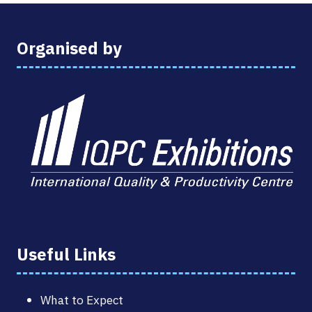
Organised by
Useful Links
What to Expect