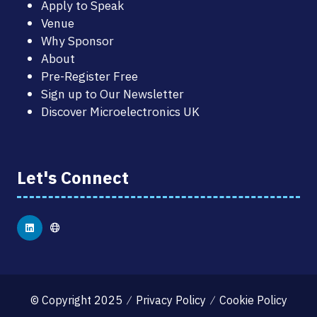
Apply to Speak
Venue
Why Sponsor
About
Pre-Register Free
Sign up to Our Newsletter
Discover Microelectronics UK
Let's Connect
© Copyright 2025
Privacy Policy
Cookie Policy