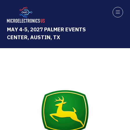
MAY 4-5, 2027 PALMER EVENTS
CENTER, AUSTIN, TX