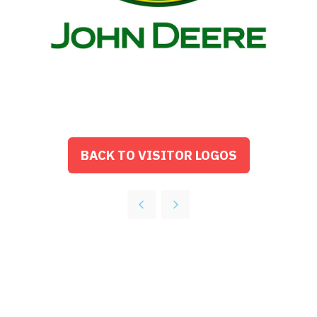
BACK TO VISITOR LOGOS
(OPENS
IN
A
NEW
TAB)