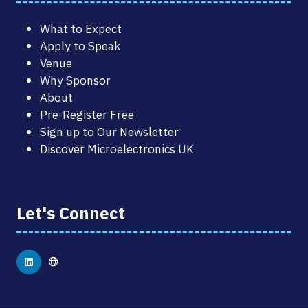
What to Expect
Apply to Speak
Venue
Why Sponsor
About
Pre-Register Free
Sign up to Our Newsletter
Discover Microelectronics UK
Let's Connect