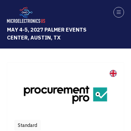
MAY 4-5, 2027 PALMER EVENTS
CENTER, AUSTIN, TX
Standard