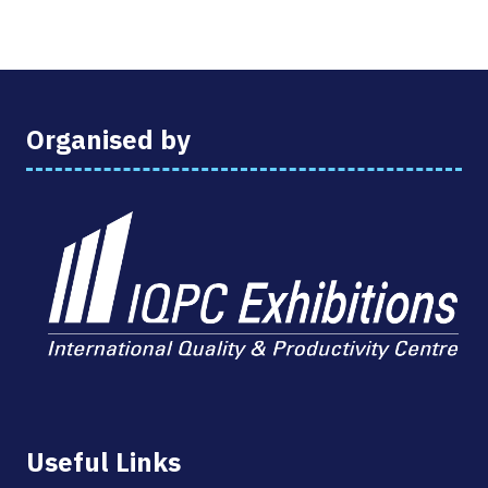
Organised by
Useful Links