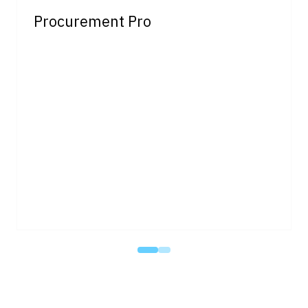
Procurement Pro