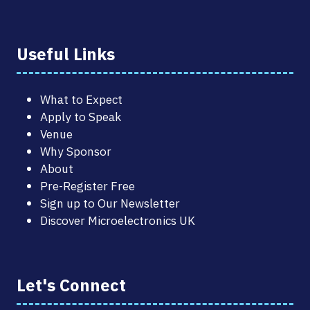
Useful Links
What to Expect
Apply to Speak
Venue
Why Sponsor
About
Pre-Register Free
Sign up to Our Newsletter
Discover Microelectronics UK
Let's Connect