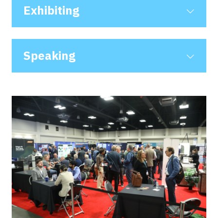
NEW
Exhibiting
TAB)
Speaking