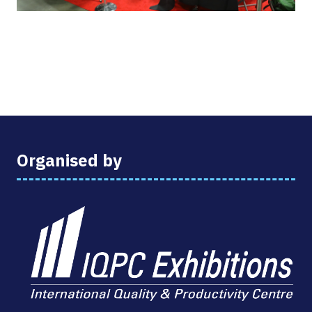
Organised by