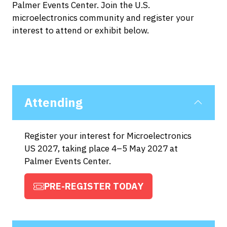
Palmer Events Center. Join the U.S.
microelectronics community and register your
interest to attend or exhibit below.
Attending
Register your interest for Microelectronics
US 2027, taking place 4–5 May 2027 at
Palmer Events Center.
PRE-REGISTER TODAY
(OPENS
IN
A