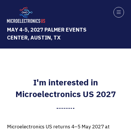
MAY 4-5, 2027 PALMER EVENTS
CENTER, AUSTIN, TX
I'm interested in
Microelectronics US 2027
Microelectronics US returns 4–5 May 2027 at