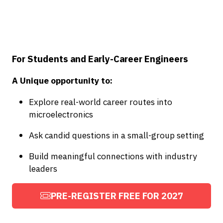
For Students and Early-Career Engineers
A Unique opportunity to:
Explore real-world career routes into
microelectronics
Ask candid questions in a small-group setting
Build meaningful connections with industry
leaders
PRE-REGISTER FREE FOR 2027
(OPENS
IN