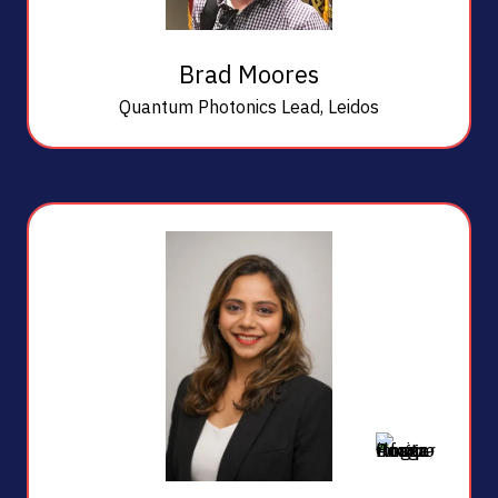
Brad Moores
Quantum Photonics Lead,
Leidos