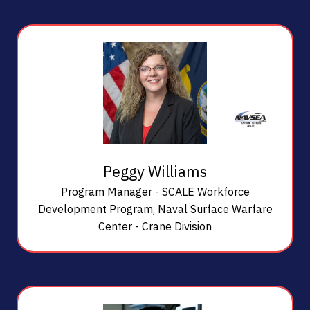
Peggy Williams
Program Manager - SCALE Workforce
Development Program,
Naval Surface Warfare
Center - Crane Division