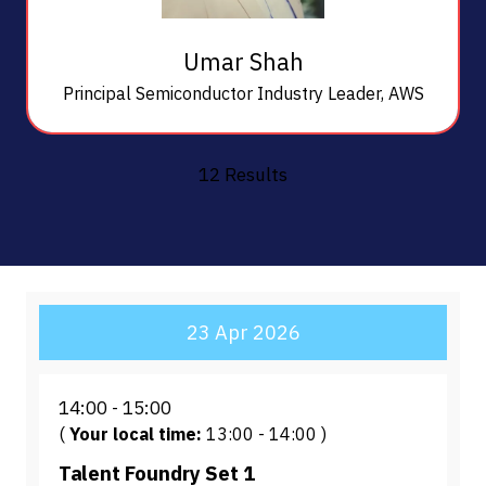
Umar Shah
Principal Semiconductor Industry Leader,
AWS
12 Results
23 Apr 2026
14:00
15:00
(
Your local time:
13:00
-
14:00
)
Talent Foundry Set 1