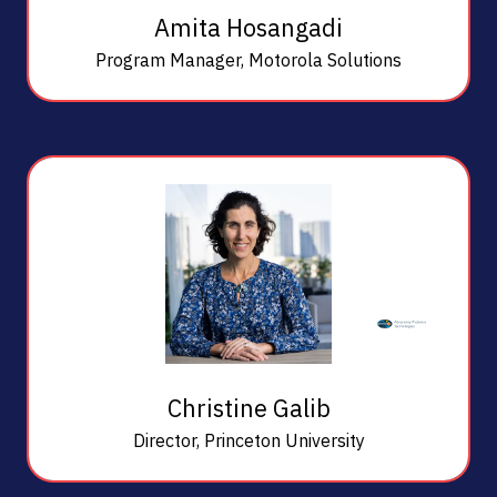
Amita Hosangadi
Program Manager,
Motorola Solutions
Christine Galib
Director,
Princeton University