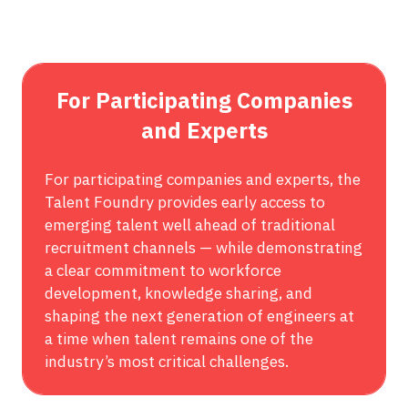
A
NEW
TAB)
For Participating Companies
and Experts
For participating companies and experts, the
Talent Foundry provides early access to
emerging talent well ahead of traditional
recruitment channels — while demonstrating
a clear commitment to workforce
development, knowledge sharing, and
shaping the next generation of engineers at
a time when talent remains one of the
industry’s most critical challenges.