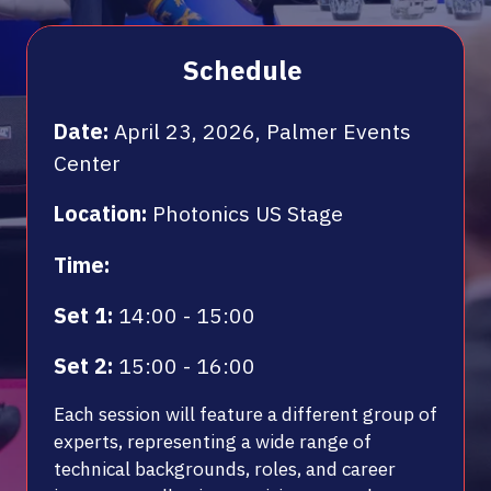
Schedule
Date:
April 23, 2026, Palmer Events
Center
Location:
Photonics US Stage
Time:
Set 1:
14:00 - 15:00
Set 2:
15:00 - 16:00
Each session will feature a different group of
experts, representing a wide range of
technical backgrounds, roles, and career