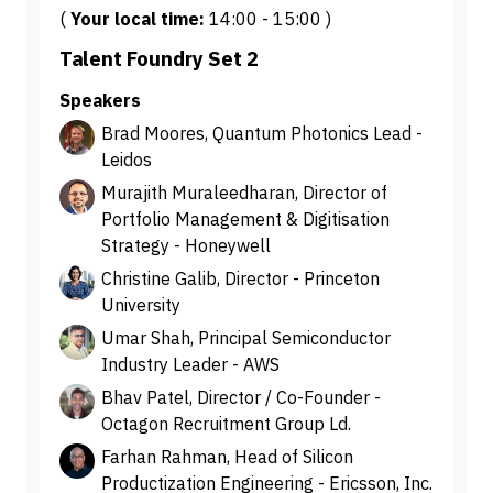
(
Your local time:
14:00
-
15:00
)
Talent Foundry Set 2
Speakers
Brad Moores, Quantum Photonics Lead -
Leidos
Murajith Muraleedharan, Director of
Portfolio Management & Digitisation
Strategy - Honeywell
Christine Galib, Director - Princeton
University
Umar Shah, Principal Semiconductor
Industry Leader - AWS
Bhav Patel, Director / Co-Founder -
Octagon Recruitment Group Ld.
Farhan Rahman, Head of Silicon
Productization Engineering - Ericsson, Inc.