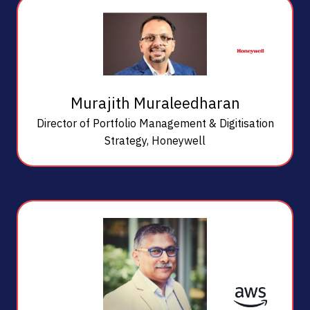
Murajith Muraleedharan
Director of Portfolio Management & Digitisation
Strategy,
Honeywell