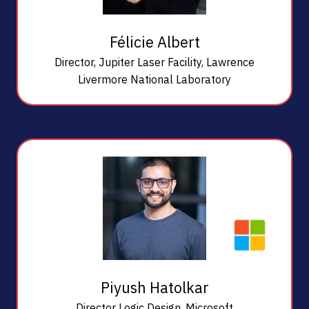
Félicie Albert
Director, Jupiter Laser Facility,
Lawrence
Livermore National Laboratory
Piyush Hatolkar
Director Logic Design,
Microsoft