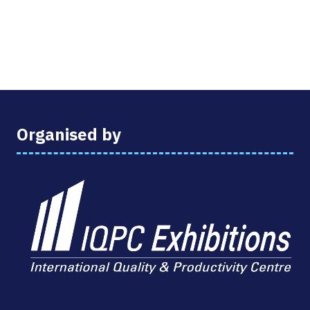
Organised by