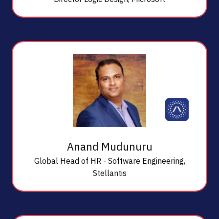
Anand Mudunuru
Global Head of HR - Software Engineering,
Stellantis