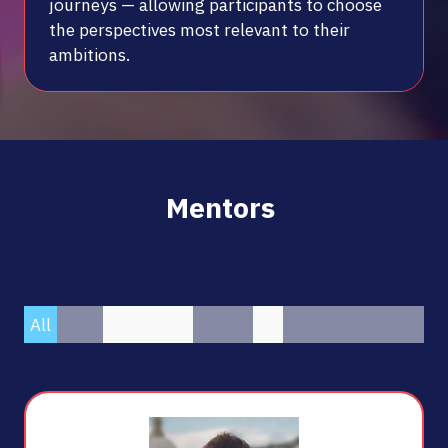
journeys — allowing participants to choose
the perspectives most relevant to their
ambitions.
Mentors
All
0 - 9
A
B
C
D
E
F
G
H
I
J
K