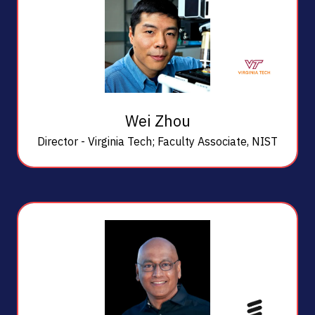
Wei Zhou
Director - Virginia Tech; Faculty Associate,
NIST