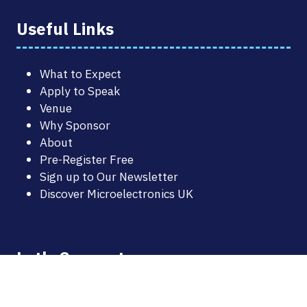
Useful Links
What to Expect
Apply to Speak
Venue
Why Sponsor
About
Pre-Register Free
Sign up to Our Newsletter
Discover Microelectronics UK
Let's Connect