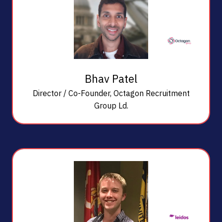
Bhav Patel
Director / Co-Founder,
Octagon Recruitment
Group Ld.