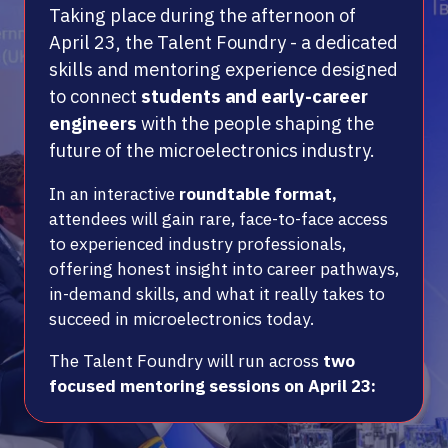
Taking place during the afternoon of
April 23, the Talent Foundry - a dedicated
skills and mentoring experience designed
to connect
students and early-career
engineers
with the people shaping the
future of the microelectronics industry.
In an interactive
roundtable format,
attendees will gain rare, face-to-face access
to experienced industry professionals,
offering honest insight into career pathways,
in-demand skills, and what it really takes to
succeed in microelectronics today.
The Talent Foundry will run across
two
focused mentoring sessions on April 23: