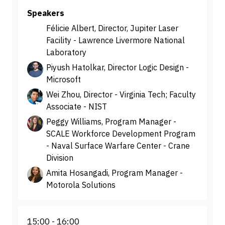
Speakers
Félicie Albert, Director, Jupiter Laser
Facility - Lawrence Livermore National
Laboratory
Piyush Hatolkar, Director Logic Design -
Microsoft
Wei Zhou, Director - Virginia Tech; Faculty
Associate - NIST
Peggy Williams, Program Manager -
SCALE Workforce Development Program
- Naval Surface Warfare Center - Crane
Division
Amita Hosangadi, Program Manager -
Motorola Solutions
15:00
16:00