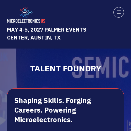
MAY 4-5, 2027 PALMER EVENTS
CENTER, AUSTIN, TX
TALENT FOUNDRY
Shaping Skills. Forging
Careers. Powering
Microelectronics.