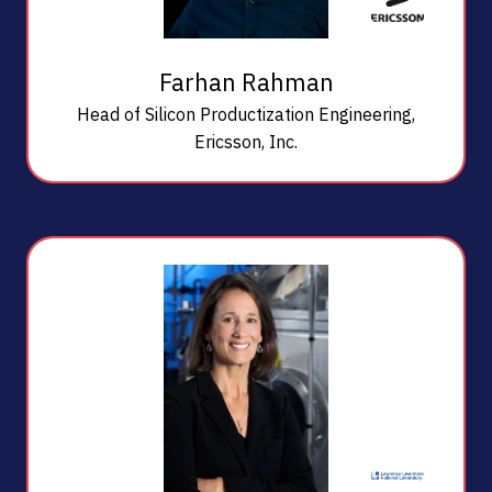
Farhan Rahman
Head of Silicon Productization Engineering,
Ericsson, Inc.