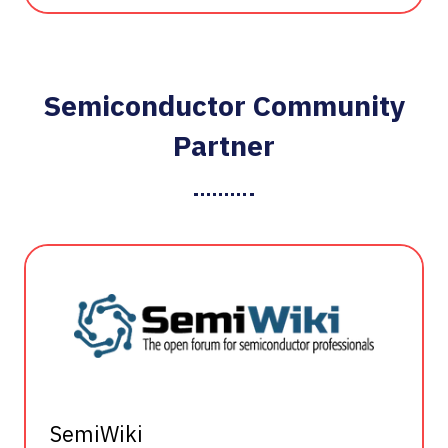
Semiconductor Community
Partner
SemiWiki