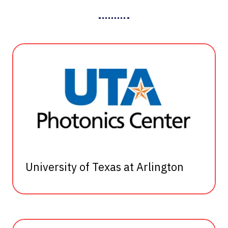
University of Texas at Arlington