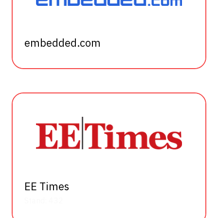
embedded.com
EE Times
Stand: 432