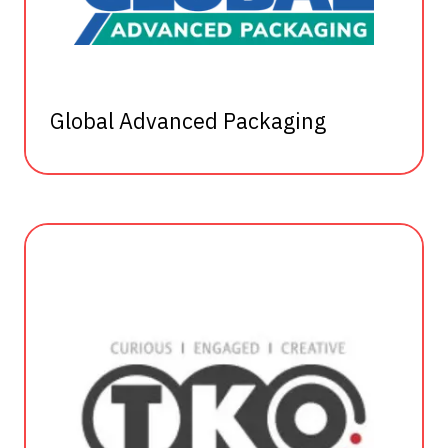
Global Advanced Packaging