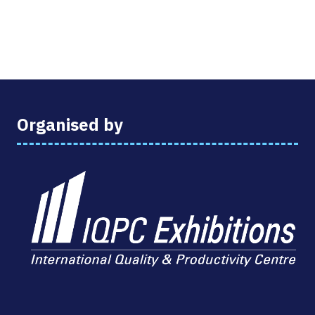
Organised by