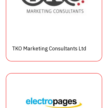
TKO Marketing Consultants Ltd