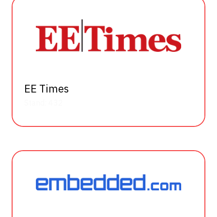
EE Times
Stand: 432