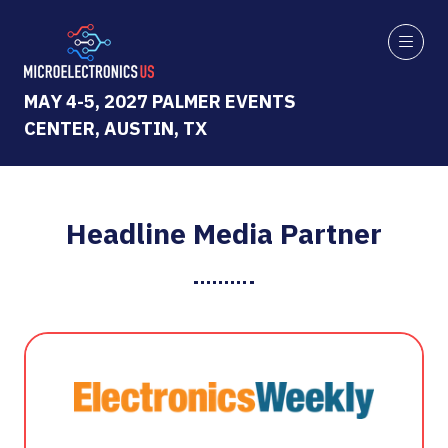
MAY 4-5, 2027 PALMER EVENTS
CENTER, AUSTIN, TX
Headline Media Partner