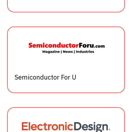
Semiconductor For U