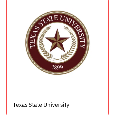
Texas State University