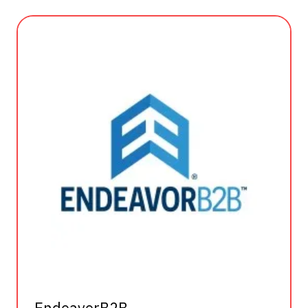
EndeavorB2B