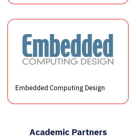
Embedded Computing Design
Academic Partners