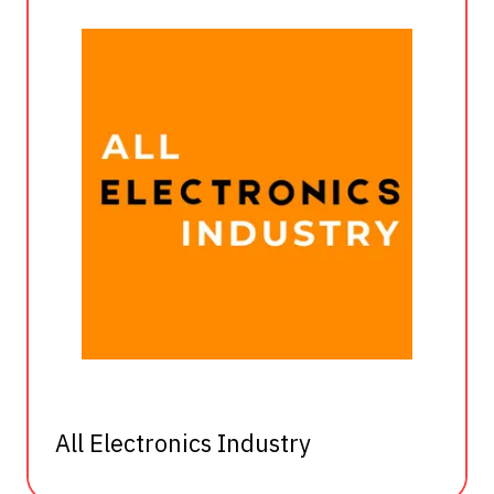
All Electronics Industry