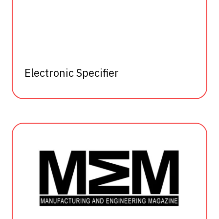
Electronic Specifier