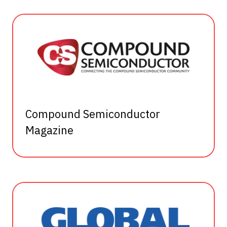
Compound Semiconductor
Magazine