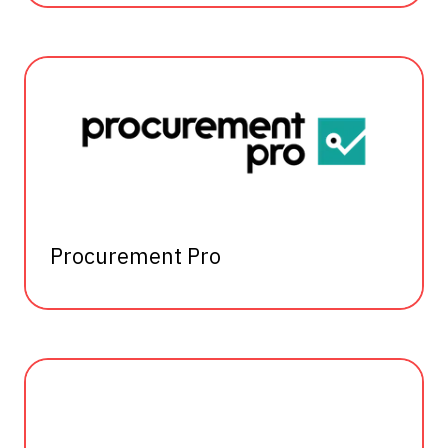
Procurement Pro