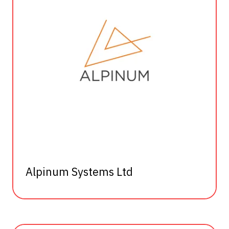
Alpinum Systems Ltd