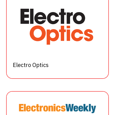
Electro Optics