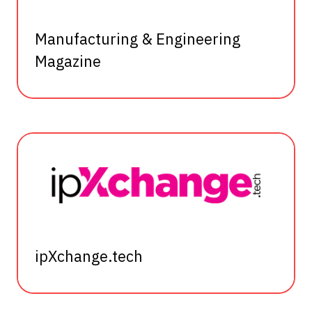
Manufacturing & Engineering
Magazine
ipXchange.tech