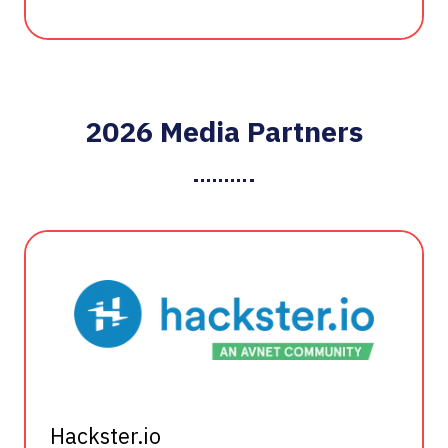
2026 Media Partners
Hackster.io