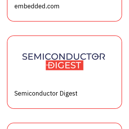
embedded.com
Semiconductor Digest