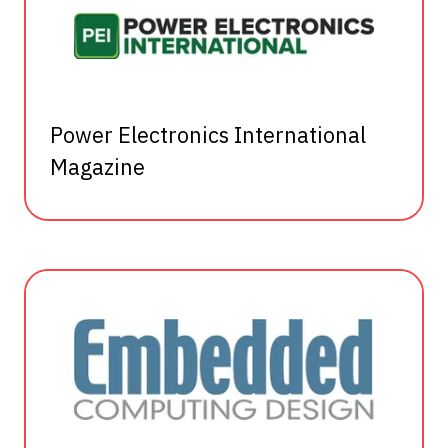
Power Electronics International
Magazine