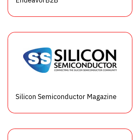
Silicon Semiconductor Magazine