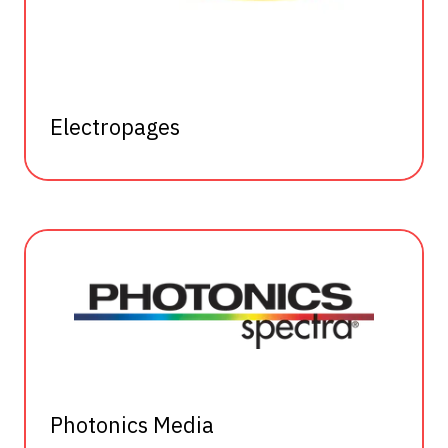
Electropages
Photonics Media