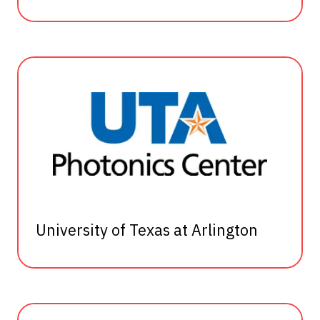
University of Texas at Arlington