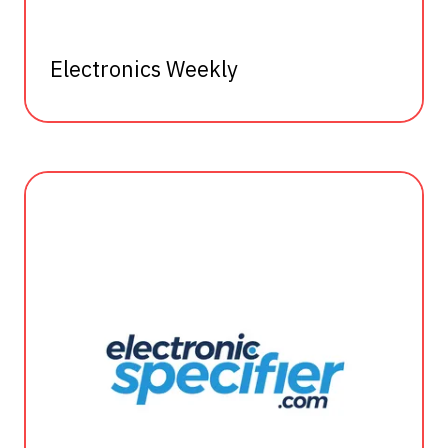
Electronics Weekly