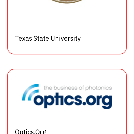
Texas State University
Optics.Org