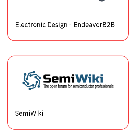
Electronic Design - EndeavorB2B
SemiWiki