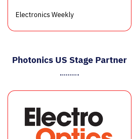
Electronics Weekly
Photonics US Stage Partner