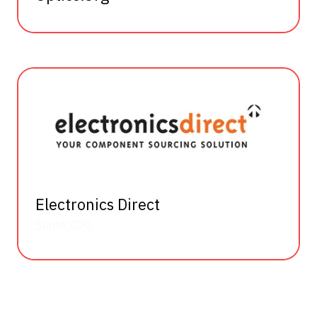
Electronics Direct
Stand: C20