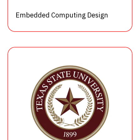
Embedded Computing Design