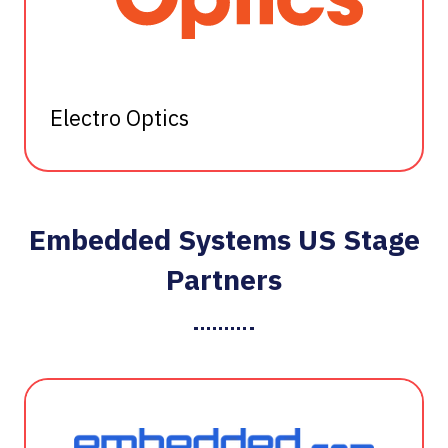
Electro Optics
Embedded Systems US Stage
Partners