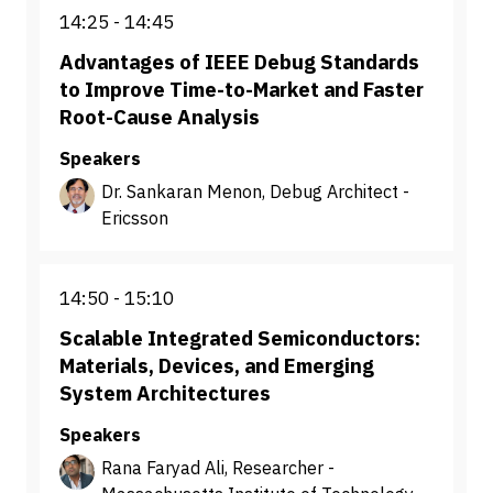
14:25
14:45
Advantages of IEEE Debug Standards
to Improve Time-to-Market and Faster
Root-Cause Analysis
Speakers
Dr. Sankaran Menon, Debug Architect -
Ericsson
14:50
15:10
Scalable Integrated Semiconductors:
Materials, Devices, and Emerging
System Architectures
Speakers
Rana Faryad Ali, Researcher -