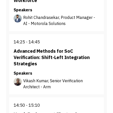
Workforce
Speakers
Rohit Chandrasekar, Product Manager -
AI - Motorola Solutions
14:25
14:45
Advanced Methods for SoC
Verification: Shift-Left Integration
Strategies
Speakers
Vikash Kumar, Senior Verification
Architect - Arm
14:50
15:10