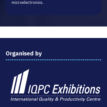
microelectronics.
Organised by