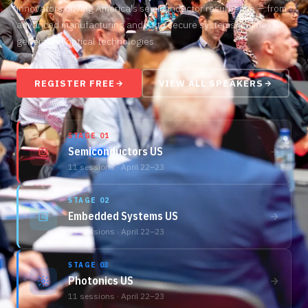
innovators driving America's semiconductor resurgence — from
advanced manufacturing and AI to secure systems and next-
generation optical technologies.
REGISTER FREE
VIEW ALL SPEAKERS
STAGE 01
Semiconductors US
11 sessions · April 22–23
STAGE 02
Embedded Systems US
13 sessions · April 22–23
STAGE 03
Photonics US
11 sessions · April 22–23