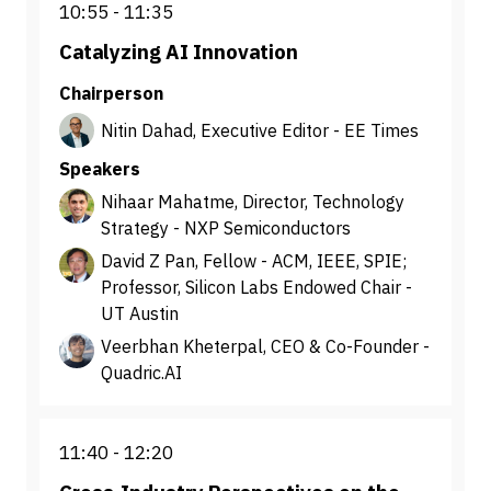
10:55
11:35
Catalyzing AI Innovation
Chairperson
Nitin Dahad, Executive Editor - EE Times
Speakers
Nihaar Mahatme, Director, Technology
Strategy - NXP Semiconductors
David Z Pan, Fellow - ACM, IEEE, SPIE;
Professor, Silicon Labs Endowed Chair -
UT Austin
Veerbhan Kheterpal, CEO & Co-Founder -
Quadric.AI
11:40
12:20