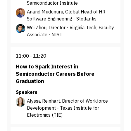
Semiconductor Institute
Anand Mudunuru, Global Head of HR -
Software Engineering - Stellantis
Wei Zhou, Director - Virginia Tech; Faculty
Associate - NIST
11:00
11:20
How to Spark Interest in
Semiconductor Careers Before
Graduation
Speakers
Alyssa Reinhart, Director of Workforce
Development - Texas Institute for
Electronics (TIE)