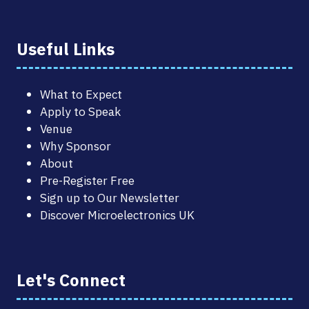
Useful Links
What to Expect
Apply to Speak
Venue
Why Sponsor
About
Pre-Register Free
Sign up to Our Newsletter
Discover Microelectronics UK
Let's Connect