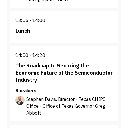
13:05
14:00
Lunch
14:00
14:20
The Roadmap to Securing the
Economic Future of the Semiconductor
Industry
Speakers
Stephen Davis, Director - Texas CHIPS
Office - Office of Texas Governor Greg
Abbott