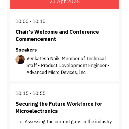
23 Apr 2026
10:00
10:10
Chair's Welcome and Conference
Commencement
Speakers
Venkatesh Naik, Member of Technical
Staff - Product Development Engineer -
Advanced Micro Devices, Inc.
10:15
10:55
Securing the Future Workforce for
Microelectronics
Assessing the current gaps in the industry