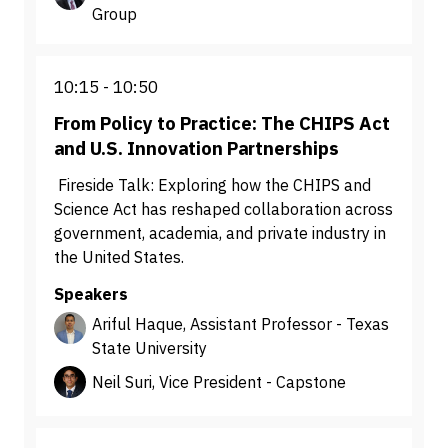
Group
10:15
10:50
From Policy to Practice: The CHIPS Act
and U.S. Innovation Partnerships
Fireside Talk: Exploring how the CHIPS and
Science Act has reshaped collaboration across
government, academia, and private industry in
the United States.
Speakers
Ariful Haque, Assistant Professor - Texas
State University
Neil Suri, Vice President - Capstone