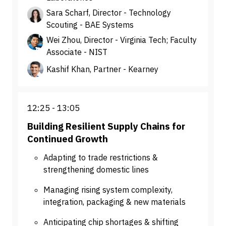
Sara Scharf, Director - Technology
Scouting - BAE Systems
Wei Zhou, Director - Virginia Tech; Faculty
Associate - NIST
Kashif Khan, Partner - Kearney
12:25
13:05
Building Resilient Supply Chains for
Continued Growth
Adapting to trade restrictions &
strengthening domestic lines
Managing rising system complexity,
integration, packaging & new materials
Anticipating chip shortages & shifting