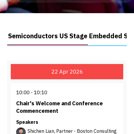
Semiconductors US Stage
Embedded Sys
22 Apr 2026
10:00
10:10
Chair's Welcome and Conference
Commencement
Speakers
Shichen Lian, Partner - Boston Consulting