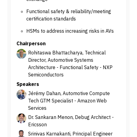
Functional safety & reliability/meeting
certification standards
HSMs to address increasing risks in AVs
Chairperson
Rohitaswa Bhattacharya, Technical
Director, Automotive Systems
Architecture - Functional Safety - NXP
Semiconductors
Speakers
Jérémy Dahan, Automotive Compute
Tech GTM Specialist - Amazon Web
Services
Dr. Sankaran Menon, Debug Architect -
Ericsson
Srinivas Karnakanti, Principal Engineer