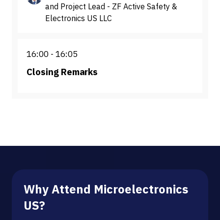
and Project Lead - ZF Active Safety &
Electronics US LLC
16:00
16:05
Closing Remarks
Why Attend Microelectronics
US?