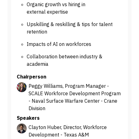
Organic growth vs hiring in
external expertise
Upskilling & reskilling & tips for talent
retention
Impacts of AI on workforces
Collaboration between industry &
academia
Chairperson
Peggy Williams, Program Manager -
SCALE Workforce Development Program
- Naval Surface Warfare Center - Crane
Division
Speakers
Clayton Huber, Director, Workforce
Development - Texas A&M