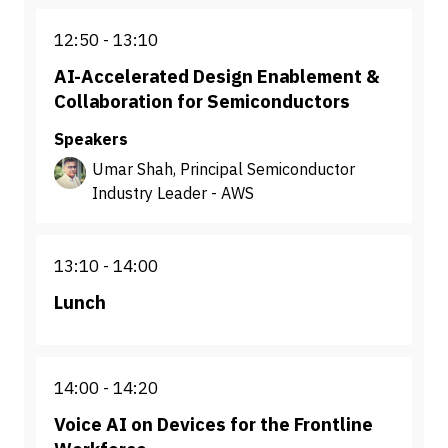
12:50
13:10
AI-Accelerated Design Enablement &
Collaboration for Semiconductors
Speakers
Umar Shah, Principal Semiconductor
Industry Leader - AWS
13:10
14:00
Lunch
14:00
14:20
Voice AI on Devices for the Frontline