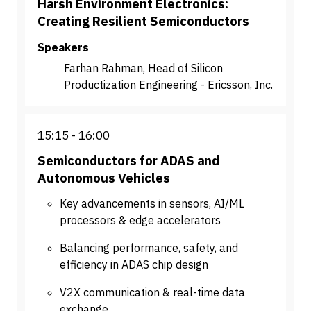
Harsh Environment Electronics:
Creating Resilient Semiconductors
Speakers
Farhan Rahman, Head of Silicon
Productization Engineering - Ericsson, Inc.
15:15
16:00
Semiconductors for ADAS and
Autonomous Vehicles
Key advancements in sensors, AI/ML
processors & edge accelerators
Balancing performance, safety, and
efficiency in ADAS chip design
V2X communication & real-time data
exchange