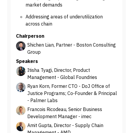
market demands
Addressing areas of underutilization
across chain
Chairperson
Shichen Lian, Partner - Boston Consulting
Group
Speakers
Itisha Tyagi, Director, Product
Management - Global Foundries
Ryan Korn, Former CTO - DoJ Office of
Justice Programs; Co-Founder & Principal
- Palmer Labs
Francois Ricodeau, Senior Business
Development Manager - imec
Amit Gupta, Director - Supply Chain
Management - AMD