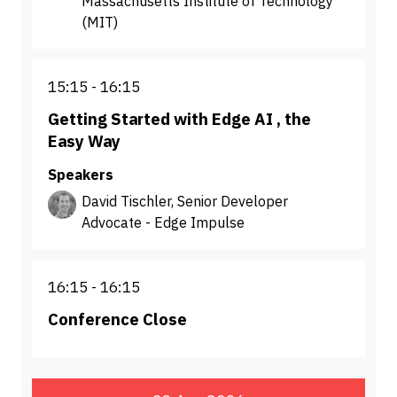
Massachusetts Institute of Technology
(MIT)
15:15
16:15
Getting Started with Edge AI , the
Easy Way
Speakers
David Tischler, Senior Developer
Advocate - Edge Impulse
16:15
16:15
Conference Close