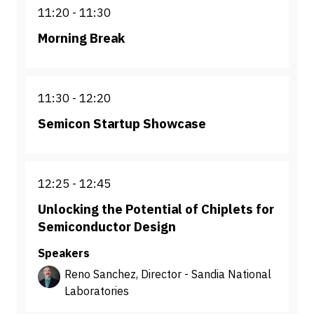
11:20
11:30
Morning Break
11:30
12:20
Semicon Startup Showcase
12:25
12:45
Unlocking the Potential of Chiplets for
Semiconductor Design
Speakers
Reno Sanchez, Director - Sandia National
Laboratories