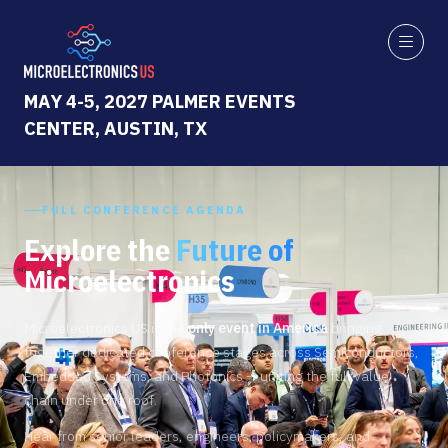
MAY 4-5, 2027 PALMER EVENTS
CENTER, AUSTIN, TX
FULL CONFERENCE AGENDA
Explore the
Future of
Microelectronics
Microelectronics US is the
only event in America
bringing
together dedicated conference stages across Semiconductors,
Embedded Systems, and Photonics — uniting the full value
chain under one roof.
Hear from senior leaders, engineers, policymakers, and