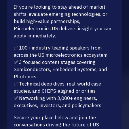
If you’re looking to stay ahead of market
shifts, evaluate emerging technologies, or
build high-value partnerships,
Microelectronics US delivers insight you can
apply immediately.
✅ 100+ industry-leading speakers from
across the US microelectronics ecosystem
✅ 3 focused content stages covering
Semiconductors, Embedded Systems, and
Photonics
✅ Technical deep dives, real-world case
studies, and CHIPS-aligned priorities
✅ Networking with 3,000+ engineers,
executives, investors, and policymakers
Secure your place below and join the
conversations driving the future of US