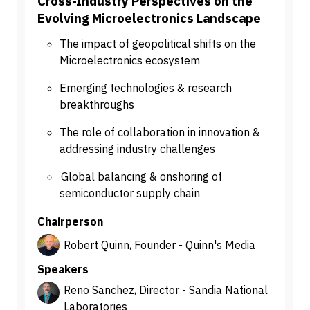
Cross-Industry Perspectives on the
Evolving Microelectronics Landscape
The impact of geopolitical shifts on the
Microelectronics ecosystem
Emerging technologies & research
breakthroughs
The role of collaboration in innovation &
addressing industry challenges
Global balancing & onshoring of
semiconductor supply chain
Chairperson
Robert Quinn, Founder - Quinn's Media
Speakers
Reno Sanchez, Director - Sandia National
Laboratories