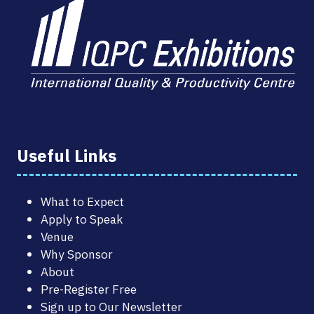
Useful Links
What to Expect
Apply to Speak
Venue
Why Sponsor
About
Pre-Register Free
Sign up to Our Newsletter