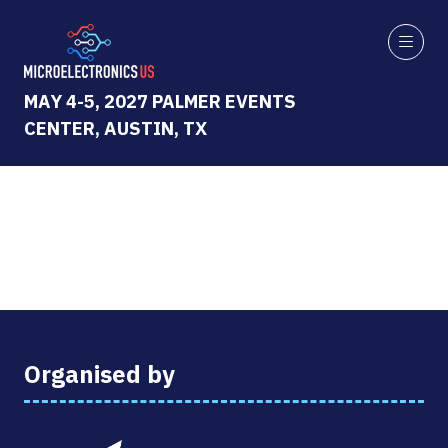
MAY 4-5, 2027 PALMER EVENTS
CENTER, AUSTIN, TX
Organised by