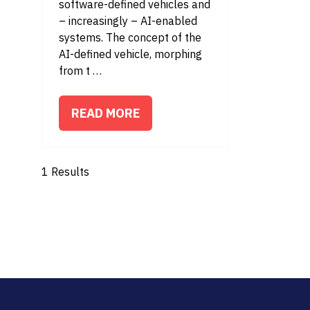
software-defined vehicles and
– increasingly – AI-enabled
systems. The concept of the
AI-defined vehicle, morphing
from t …
READ MORE
(OPENS
IN
A
1 Results
NEW
TAB)