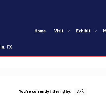
Home
Visit
Exhibit
M
Show
Show
Sh
submenu
subm
mo
for:
for:
me
in, TX
Visit
Exhibi
it
E
F
G
H
I
J
K
L
M
N
O
P
Q
R
S
You're currently filtering by:
A