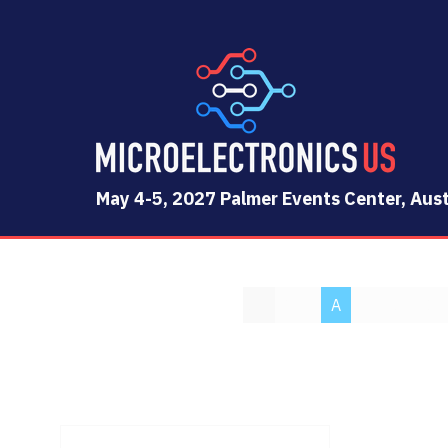
May 4-5, 2027 Palmer Events Center, Aust
All
0 - 9
A
B
C
D