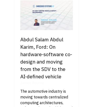
Abdul Salam Abdul
Karim, Ford: On
hardware-software co-
design and moving
from the SDV to the
AI-defined vehicle
James Bourne
The automotive industry is
moving towards centralized
computing architectures,