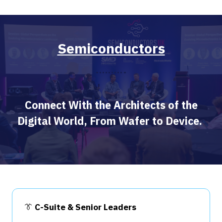
Semiconductors
Connect With the Architects of the
Digital World, From Wafer to Device.
👔
C-Suite & Senior Leaders