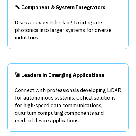
🔧 Component & System Integrators
Discover experts looking to integrate
photonics into larger systems for diverse
industries.
🚀 Leaders in Emerging Applications
Connect with professionals developing LiDAR
for autonomous systems, optical solutions
for high-speed data communications,
quantum computing components and
medical device applications.