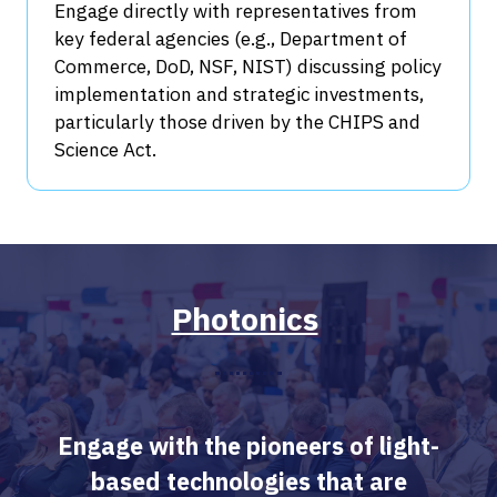
Engage directly with representatives from
key federal agencies (e.g., Department of
Commerce, DoD, NSF, NIST) discussing policy
implementation and strategic investments,
particularly those driven by the CHIPS and
Science Act.
Photonics
​​​
Engage with the pioneers of light-
based technologies that are