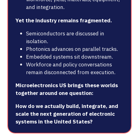
and integration.
Yet the industry remains fragmented.
Semiconductors are discussed in
isolation.
Photonics advances on parallel tracks.
Embedded systems sit downstream.
Workforce and policy conversations
remain disconnected from execution.
Microelectronics US brings these worlds
together around one question:
How do we actually build, integrate, and
scale the next generation of electronic
systems in the United States?