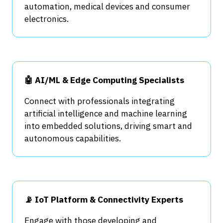
automation, medical devices and consumer
electronics.
🤖 AI/ML & Edge Computing Specialists
Connect with professionals integrating
artificial intelligence and machine learning
into embedded solutions, driving smart and
autonomous capabilities.
📡 IoT Platform & Connectivity Experts
Engage with those developing and