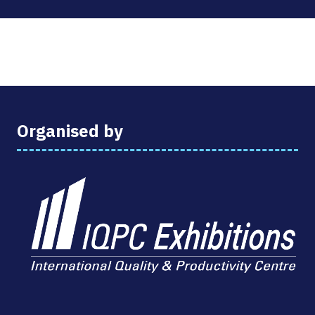
Organised by