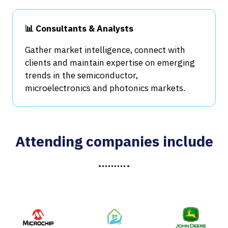
📊 Consultants & Analysts
Gather market intelligence, connect with
clients and maintain expertise on emerging
trends in the semiconductor,
microelectronics and photonics markets.
Attending companies include