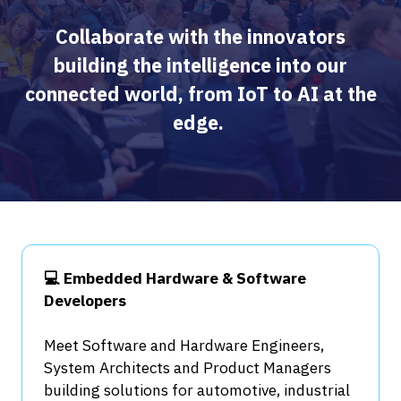
Collaborate with the innovators
building the intelligence into our
connected world, from IoT to AI at the
edge.
💻 Embedded Hardware & Software
Developers
Meet Software and Hardware Engineers,
System Architects and Product Managers
building solutions for automotive, industrial