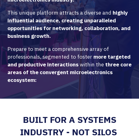
This unique platform attracts a diverse and
highly
influential audience, creating unparalleled
opportunities for networking, collaboration, and
business growth.
Prepare to meet a comprehensive array of
professionals, segmented to foster
more targeted
and productive interactions
within the
three core
areas of the convergent microelectronics
ecosystem:
BUILT FOR A SYSTEMS
INDUSTRY - NOT SILOS