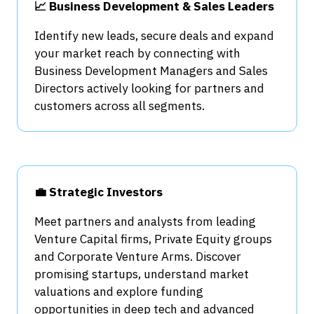
📈 Business Development & Sales Leaders
Identify new leads, secure deals and expand
your market reach by connecting with
Business Development Managers and Sales
Directors actively looking for partners and
customers across all segments.
💼 Strategic Investors
Meet partners and analysts from leading
Venture Capital firms, Private Equity groups
and Corporate Venture Arms. Discover
promising startups, understand market
valuations and explore funding
opportunities in deep tech and advanced