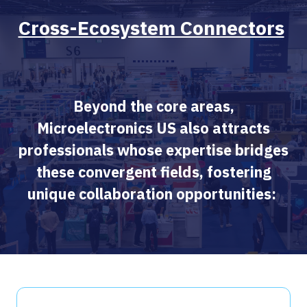
Cross-Ecosystem Connectors
Beyond the core areas,
Microelectronics US also attracts
professionals whose expertise bridges
these convergent fields, fostering
unique collaboration opportunities: