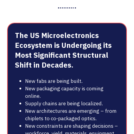
The US Microelectronics
Ecosystem is Undergoing its
Most Significant Structural
Shift in Decades.
New fabs are being built.
New packaging capacity is coming
online.
Supply chains are being localized.
New architectures are emerging – from
chiplets to co-packaged optics.
New constraints are shaping decisions –
workforce, yield, materials, equipment,