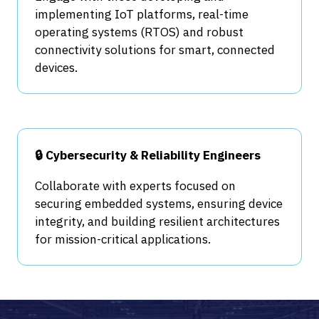
implementing IoT platforms, real-time
operating systems (RTOS) and robust
connectivity solutions for smart, connected
devices.
🔒 Cybersecurity & Reliability Engineers
Collaborate with experts focused on
securing embedded systems, ensuring device
integrity, and building resilient architectures
for mission-critical applications.