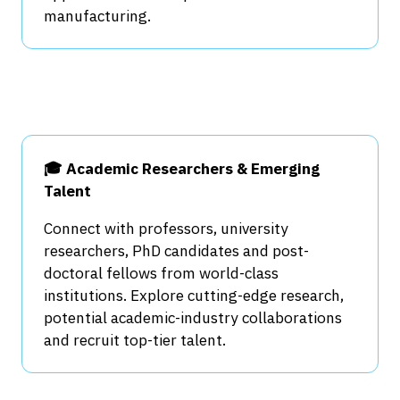
manufacturing.
🎓 Academic Researchers & Emerging
Talent
Connect with professors, university
researchers, PhD candidates and post-
doctoral fellows from world-class
institutions. Explore cutting-edge research,
potential academic-industry collaborations
and recruit top-tier talent.