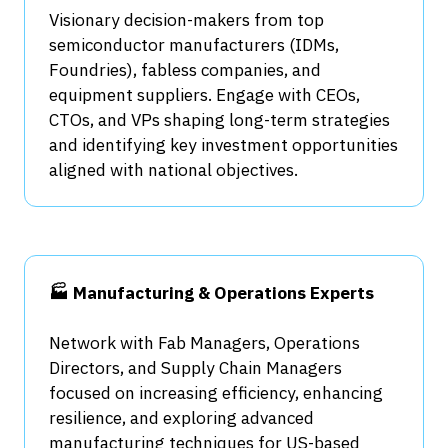
Visionary decision-makers from top
semiconductor manufacturers (IDMs,
Foundries), fabless companies, and
equipment suppliers. Engage with CEOs,
CTOs, and VPs shaping long-term strategies
and identifying key investment opportunities
aligned with national objectives.
🏭 Manufacturing & Operations Experts
Network with Fab Managers, Operations
Directors, and Supply Chain Managers
focused on increasing efficiency, enhancing
resilience, and exploring advanced
manufacturing techniques for US-based