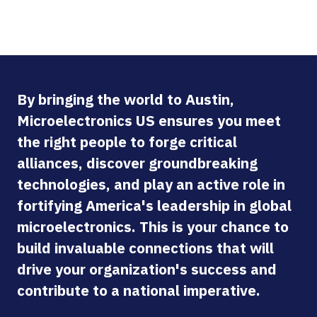
By bringing the world to Austin,
Microelectronics US ensures you meet
the right people to forge critical
alliances, discover groundbreaking
technologies, and play an active role in
fortifying America's leadership in global
microelectronics. This is your chance to
build invaluable connections that will
drive your organization's success and
contribute to a national imperative.