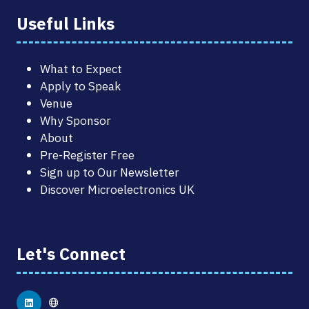
Useful Links
What to Expect
Apply to Speak
Venue
Why Sponsor
About
Pre-Register Free
Sign up to Our Newsletter
Discover Microelectronics UK
Let's Connect