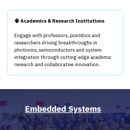
🧠 Academics & Research Institutions
Engage with professors, postdocs and
researchers driving breakthroughs in
photonics, semiconductors and system
integration through cutting-edge academic
research and collaborative innovation.
Embedded Systems
​​​