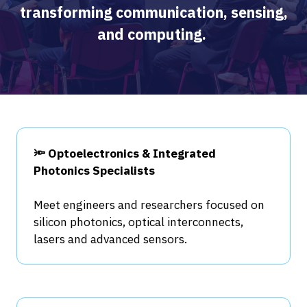
transforming communication, sensing,
and computing.
🔦 Optoelectronics & Integrated
Photonics Specialists
Meet engineers and researchers focused on
silicon photonics, optical interconnects,
lasers and advanced sensors.