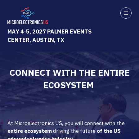
MAY 4-5, 2027 PALMER EVENTS
CENTER, AUSTIN, TX
CONNECT WITH THE ENTIRE
ECOSYSTEM
At Microelectronics US, you will connect with the
entire ecosystem
driving the future
of the US
microelectronics industry.