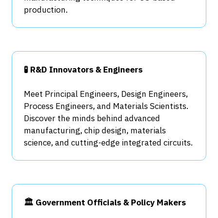
production.
🧪 R&D Innovators & Engineers
Meet Principal Engineers, Design Engineers,
Process Engineers, and Materials Scientists.
Discover the minds behind advanced
manufacturing, chip design, materials
science, and cutting-edge integrated circuits.
🏛️ Government Officials & Policy Makers